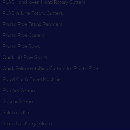
PLAS Hand-over-Hand Rotary Cutters
PLAS In-Line Rotary Cutters
Plastic Pipe Fitting Reamers
Plastic Pipe Joiners
Plastic Pipe Saws
PE Squeeze-Off Tools
PEX Crimpers
Quick Lift Pipe Stand
Quick Release Tubing Cutters for Plastic Pipe
Rapid Cut & Bevel Machine
Ratchet Shears
Scissor Shears
PEX Shut-Off Tool
PLAS Hand-over-
Solutions Kits
Hand Rotary Cutters
Static Discharge Alarm