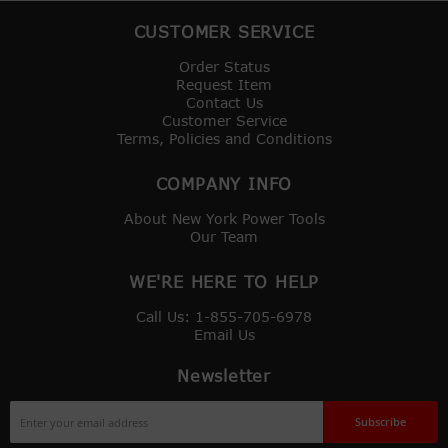
CUSTOMER SERVICE
Order Status
Request Item
Contact Us
Customer Service
Terms, Policies and Conditions
COMPANY INFO
About New York Power Tools
Our Team
WE'RE HERE TO HELP
Call Us: 1-855-705-6978
Email Us
Newsletter
Sign
Subscribe
Up