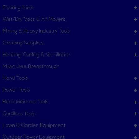
Flooring Tools
Wet/Dry Vacs & Air Movers
Quick Lift Pipe Stand
Quick Release Tubing
Mining & Heavy Industry Tools
Cutters for Plastic
Pipe
Cleaning Supplies
Heating, Cooling & Ventillation
Milwaukee Breakthrough
Hand Tools
Rapid Cut & Bevel
Ratchet Shears
Power Tools
Machine
Reconditioned Tools
Cordless Tools
Lawn & Garden Equipment
Outdoor Power Equipment