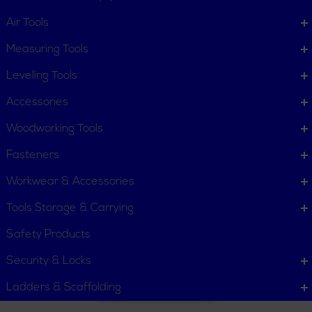
Air Tools
Scissor Shears
Solutions Kits
Measuring Tools
Leveling Tools
Accessories
Woodworking Tools
Fasteners
Static Discharge
Workwear & Accessories
Alarm
Tools Storage & Carrying
Safety Products
Security & Locks
Ladders & Scaffolding