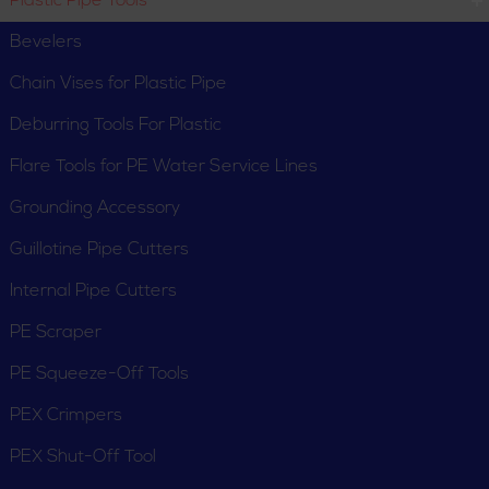
Plastic Pipe Tools
Deburring Tools For
Flare Tools for PE
Plastic
Water Service Lines
Bevelers
Chain Vises for Plastic Pipe
Deburring Tools For Plastic
Flare Tools for PE Water Service Lines
Grounding Accessory
Grounding Accessory
Guillotine Pipe Cutters
Guillotine Pipe Cutters
Internal Pipe Cutters
PE Scraper
PE Squeeze-Off Tools
PEX Crimpers
Internal Pipe Cutters
PE Scraper
PEX Shut-Off Tool