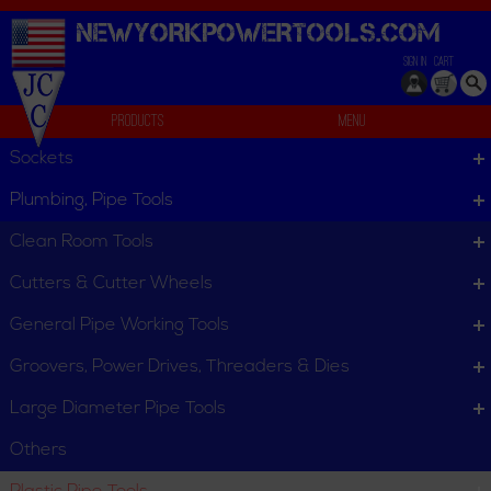
NEWYORKPOWERTOOLS.
COM
SIGN IN
CART
Products
Menu
Plastic Pipe Tools
Sockets
Plastic Pipe Tools
Plumbing, Pipe Tools
Plastic Pipe Tools
Clean Room Tools
Cutters & Cutter Wheels
Bevelers
Chain Vises for Plastic
Pipe
General Pipe Working Tools
Groovers, Power Drives, Threaders & Dies
Large Diameter Pipe Tools
Others