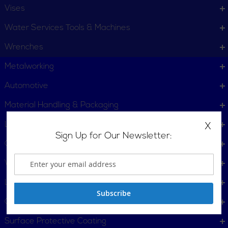
Vises
Water Services Tools & Machines
Wrenches
PLAS In-Line Rotary
Plastic Pipe Fitting
Metalworking
Cutters
Reamers
Automotive
Material Handling & Packaging
Locking Tools
X
Sign Up for Our Newsletter:
Gas Powered Tools
Welders
Plastic Pipe Joiners
Plastic Pipe Saws
Lighting
Subscribe
Gift Certificates
Surface Protective Coating