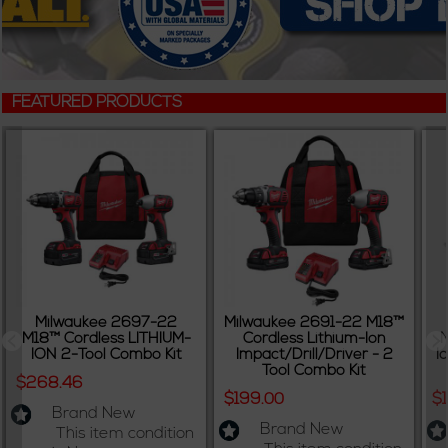
FEATURED PRODUCTS
Milwaukee 2697-22
Milwaukee 2691-22 M18™
M18™ Cordless LITHIUM-
Cordless Lithium-Ion
M
ION 2-Tool Combo Kit
Impact/Drill/Driver - 2
I
Tool Combo Kit
$268.46
$199.00
$
Brand New
Brand New
This item condition