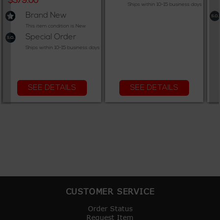
$379.00
Ships within 10-15 business days
Brand New
This item condition is New
Special Order
Ships within 10-15 business days
SEE DETAILS
SEE DETAILS
CUSTOMER SERVICE
Order Status
Request Item