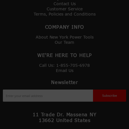
Contact Us
Customer Service
Terms, Policies and Conditions
COMPANY INFO
About New York Power Tools
Our Team
WE'RE HERE TO HELP
Call Us: 1-855-705-6978
Email Us
Newsletter
Sign
Subscribe
Up
for
Our
11 Trade Dr. Massena NY
Newsletter:
13662 United States