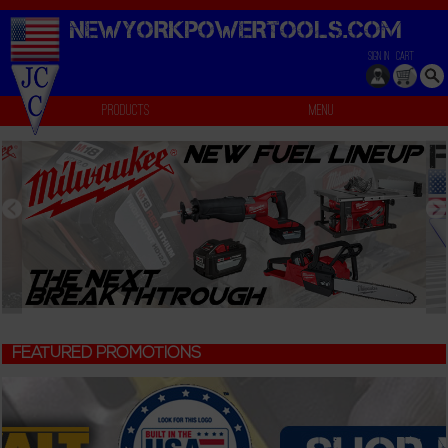
NEWYORKPOWERTOOLS.
COM
SIGN IN
CART
Products
Menu
FEATURED PROMOTIONS