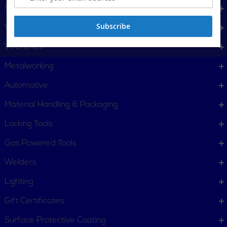
Vises
Subscribe
Water Services Tools & Machines
Wrenches
Metalworking
Automotive
Material Handling & Packaging
Locking Tools
Gas Powered Tools
Welders
Lighting
Gift Certificates
Surface Protective Coating