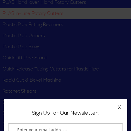
PLAS Hand-over-Hand Rotary Cutters
PLAS In-Line Rotary Cutters
Plastic Pipe Fitting Reamers
Plastic Pipe Joiners
Plastic Pipe Saws
Quick Lift Pipe Stand
Quick Release Tubing Cutters for Plastic Pipe
Rapid Cut & Bevel Machine
Ratchet Shears
Scissor Shears
X
Sign Up for Our Newsletter:
Solutions Kits
Static Discharge Alarm