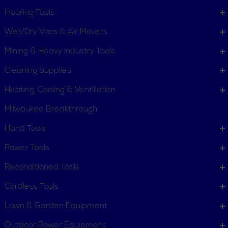
Flooring Tools
Wet/Dry Vacs & Air Movers
Mining & Heavy Industry Tools
Cleaning Supplies
Heating, Cooling & Ventillation
Milwaukee Breakthrough
Hand Tools
CUSTOMER SERVICE
Power Tools
Order Status
Request Item
Reconditioned Tools
Contact Us
Customer Service
Cordless Tools
Terms, Policies and Conditions
Lawn & Garden Equipment
COMPANY INFO
Outdoor Power Equipment