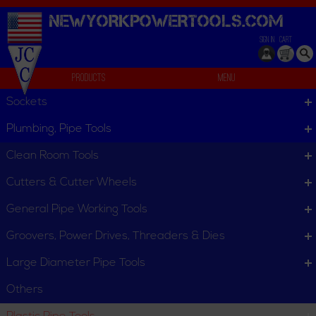
NEWYORKPOWERTOOLS.
COM
SIGN IN
CART
Products
Menu
PLAS In-Line Rotary Cutters
Sockets
We can't find products matching the selection.
Plumbing, Pipe Tools
Clean Room Tools
Cutters & Cutter Wheels
General Pipe Working Tools
Groovers, Power Drives, Threaders & Dies
Large Diameter Pipe Tools
Others