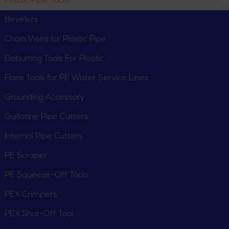
Plastic Pipe Tools
Bevelers
Chain Vises for Plastic Pipe
Deburring Tools For Plastic
Flare Tools for PE Water Service Lines
Grounding Accessory
Guillotine Pipe Cutters
Internal Pipe Cutters
PE Scraper
PE Squeeze-Off Tools
PEX Crimpers
PEX Shut-Off Tool