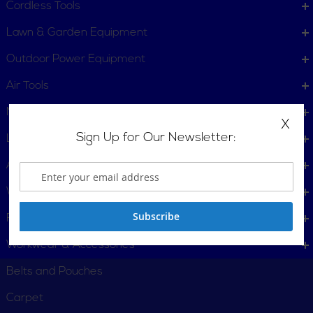
Cordless Tools
Lawn & Garden Equipment
Outdoor Power Equipment
Air Tools
Measuring Tools
X
Sign Up for Our Newsletter:
Leveling Tools
Accessories
Woodworking Tools
Subscribe
Fasteners
Workwear & Accessories
Belts and Pouches
Carpet