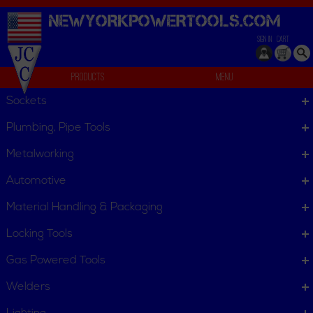
NEWYORKPOWERTOOLS.
COM
SIGN IN
CART
Products
Menu
Jackets
Sockets
We can't find products matching the selection.
Plumbing, Pipe Tools
Metalworking
Automotive
Material Handling & Packaging
Locking Tools
Gas Powered Tools
Welders