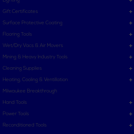
Lighting
Gift Certificates
Surface Protective Coating
Flooring Tools
Wet/Dry Vacs & Air Movers
Mining & Heavy Industry Tools
Cleaning Supplies
Heating, Cooling & Ventillation
Milwaukee Breakthrough
Hand Tools
Power Tools
Reconditioned Tools