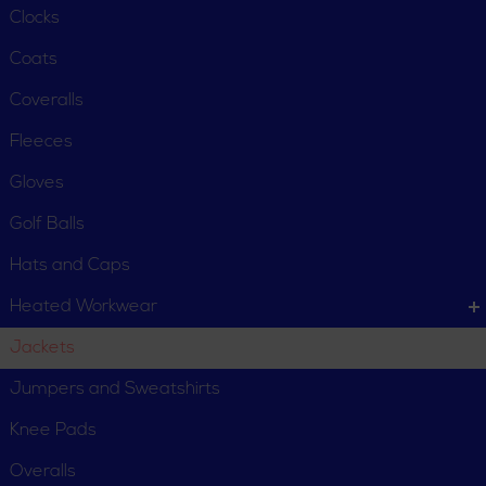
Clocks
Coats
Coveralls
Fleeces
Gloves
Golf Balls
Hats and Caps
Heated Workwear
Jackets
CUSTOMER SERVICE
Jumpers and Sweatshirts
Order Status
Request Item
Knee Pads
Contact Us
Customer Service
Overalls
Terms, Policies and Conditions