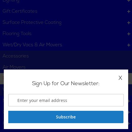
Lighting
Gift Certificates
Surface Protective Coating
Flooring Tools
Wet/Dry Vacs & Air Movers
Accessories
Air Movers
X
Filters & Dust Collection Bags
Sign Up for Our Newsletter:
Wet/Dry Vacuums
Mining & Heavy Industry Tools
Cleaning Supplies
Subscribe
Heating, Cooling & Ventillation