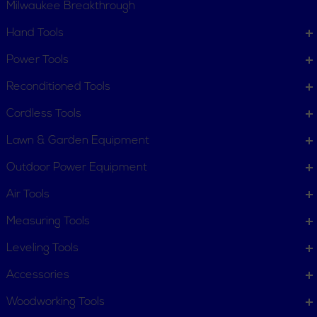
Milwaukee Breakthrough
Hand Tools
CUSTOMER SERVICE
Power Tools
Order Status
Request Item
Reconditioned Tools
Contact Us
Customer Service
Cordless Tools
Terms, Policies and Conditions
Lawn & Garden Equipment
COMPANY INFO
Outdoor Power Equipment
About New York Power Tools
Our Team
Air Tools
Measuring Tools
WE'RE HERE TO HELP
Leveling Tools
Call Us: 1-855-705-6978
Email Us
Accessories
Newsletter
Woodworking Tools
Sign