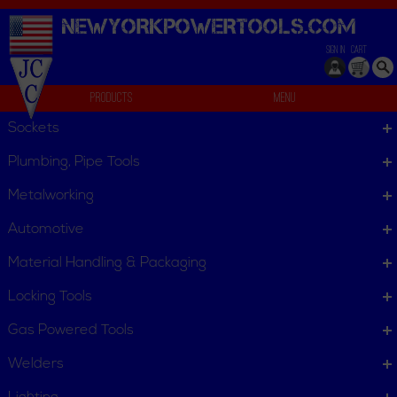
NEWYORKPOWERTOOLS.
COM
SIGN IN
CART
Products
Menu
Filters & Dust Collection Bags
Sockets
We can't find products matching the selection.
Plumbing, Pipe Tools
Metalworking
Automotive
Material Handling & Packaging
Locking Tools
Gas Powered Tools
Welders