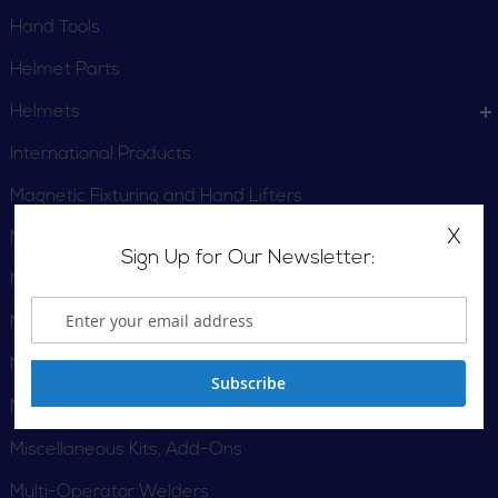
Hand Tools
Helmet Parts
Helmets
International Products
Magnetic Fixturing and Hand Lifters
X
Magnetic Fixturing and Hand Lifters
Sign Up for Our Newsletter:
Magnum Pro
Magnum Pro Fumes
Magnum PRO Robotic
Subscribe
Mild Steel Wires
Miscellaneous Kits, Add-Ons
Multi-Operator Welders