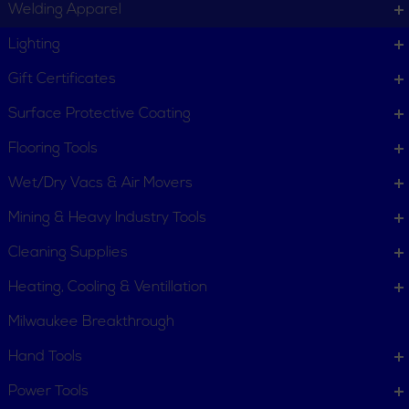
Welding Apparel
Lighting
Gift Certificates
Surface Protective Coating
Flooring Tools
Wet/Dry Vacs & Air Movers
Mining & Heavy Industry Tools
Cleaning Supplies
Heating, Cooling & Ventillation
Milwaukee Breakthrough
Hand Tools
CUSTOMER SERVICE
Power Tools
Order Status