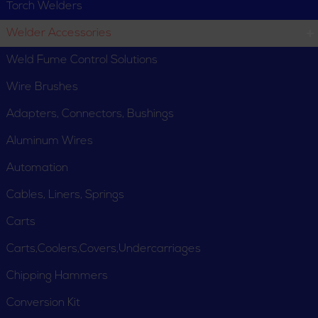
Torch Welders
Welder Accessories
Weld Fume Control Solutions
Wire Brushes
Adapters, Connectors, Bushings
Aluminum Wires
Automation
Cables, Liners, Springs
Carts
Carts,Coolers,Covers,Undercarriages
Chipping Hammers
Conversion Kit