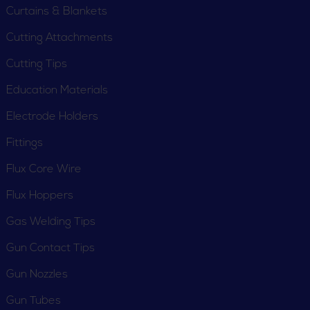
Curtains & Blankets
Cutting Attachments
Cutting Tips
Education Materials
Electrode Holders
Fittings
Flux Core Wire
Flux Hoppers
Gas Welding Tips
Gun Contact Tips
Gun Nozzles
Gun Tubes