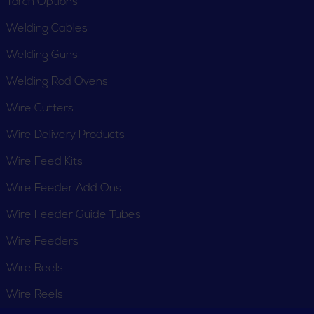
Torch Options
Welding Cables
Welding Guns
Welding Rod Ovens
Wire Cutters
Wire Delivery Products
Wire Feed Kits
Wire Feeder Add Ons
Wire Feeder Guide Tubes
Wire Feeders
Wire Reels
Wire Reels