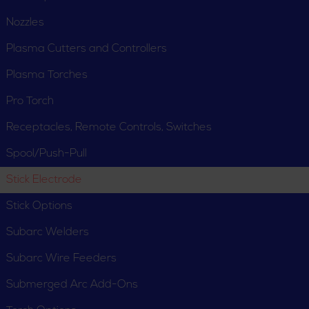
Nozzles
Plasma Cutters and Controllers
Plasma Torches
Pro Torch
Receptacles, Remote Controls, Switches
Spool/Push-Pull
Stick Electrode
Stick Options
Subarc Welders
Subarc Wire Feeders
Submerged Arc Add-Ons