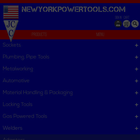
NEWYORKPOWERTOOLS.
COM
SIGN IN
CART
Products
Menu
Stick Electrode
Sockets
We can't find products matching the selection.
Plumbing, Pipe Tools
Metalworking
Automotive
Material Handling & Packaging
Locking Tools
Gas Powered Tools
Welders