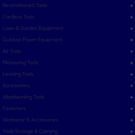
Request Item
Reconditioned Tools
Contact Us
Customer Service
Cordless Tools
Terms, Policies and Conditions
Lawn & Garden Equipment
COMPANY INFO
Outdoor Power Equipment
About New York Power Tools
Our Team
Air Tools
Measuring Tools
WE'RE HERE TO HELP
Leveling Tools
Call Us: 1-855-705-6978
Email Us
Accessories
Newsletter
Woodworking Tools
Sign
Subscribe
Up
Fasteners
for
Workwear & Accessories
Our
11 Trade Dr. Massena NY
Newsletter:
Tools Storage & Carrying
13662 United States