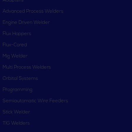
Adapters
Advanced Process Welders
Engine Driven Welder
Flux Hoppers
Flux-Cored
Mig Welder
Multi Process Welders
Orbital Systems
Programming
Semiautomatic Wire Feeders
Stick Welder
TIG Welders