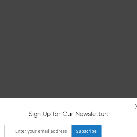
Sign Up for Our Newsletter:
Subscribe