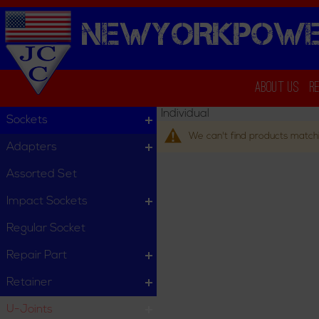
NEWYORKPOWE
About Us
R
Individual
Sockets
We can't find products matchi
Adapters
Assorted Set
Impact Sockets
Regular Socket
Repair Part
Retainer
U-Joints