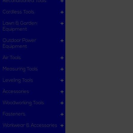
Reconditioned Tools
Cordless Tools
Lawn & Garden
Equipment
Outdoor Power
Equipment
Air Tools
Measuring Tools
Leveling Tools
Accessories
Woodworking Tools
Fasteners
Workwear & Accessories