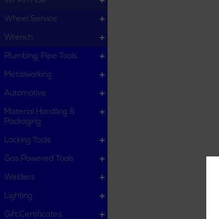
W/ Pin Hole
Wheel Service
Wrench
Plumbing, Pipe Tools
Metalworking
Automotive
Material Handling &
Packaging
Locking Tools
Gas Powered Tools
Welders
Lighting
Gift Certificates