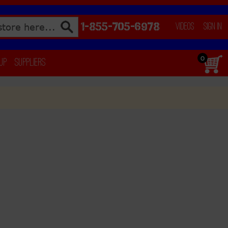
1-855-705-6978
Videos
Sign In
0
 Up
Suppliers