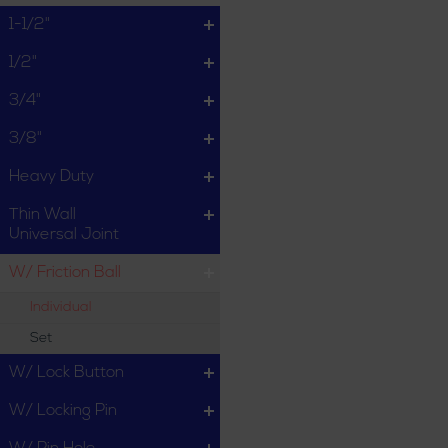
1-1/2"
1/2"
3/4"
3/8"
Heavy Duty
Thin Wall
Universal Joint
W/ Friction Ball
Individual
Set
W/ Lock Button
W/ Locking Pin