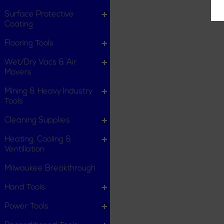
Surface Protective
Coating
Flooring Tools
Wet/Dry Vacs & Air
Movers
Mining & Heavy Industry
Tools
Cleaning Supplies
Heating, Cooling &
Ventillation
Milwaukee Breakthrough
Hand Tools
Power Tools