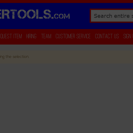
RTOOLS.
COM
Search
equest Item
Hiring
Team
Customer Service
Contact Us
Sign
ng the selection.