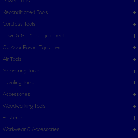
Power Tools
Order Status
Request Item
Reconditioned Tools
Contact Us
Customer Service
Cordless Tools
Terms, Policies and Conditions
Lawn & Garden Equipment
COMPANY INFO
Outdoor Power Equipment
About New York Power Tools
Our Team
Air Tools
Measuring Tools
WE'RE HERE TO HELP
Leveling Tools
Call Us: 1-855-705-6978
Email Us
Accessories
Newsletter
Woodworking Tools
Sign
Subscribe
Up
Fasteners
for
Workwear & Accessories
Our
11 Trade Dr. Massena NY
Newsletter: