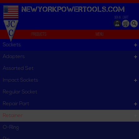
NEWYORKPOWERTOOLS.
COM
SIGN IN
CART
Products
Menu
Individual
Sockets
We can't find products matching the selection.
Adapters
Assorted Set
Impact Sockets
Regular Socket
Repair Part
Retainer
O-Ring