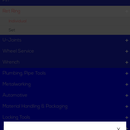
Pin
Ret Ring
Individual
Set
U-Joints
Wheel Service
Wrench
Plumbing, Pipe Tools
Metalworking
Automotive
Material Handling & Packaging
Locking Tools
Gas Powered Tools