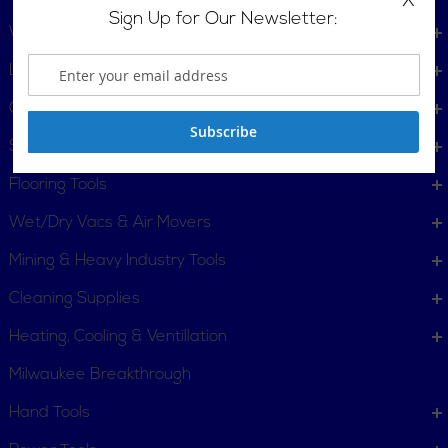
X
Sign Up for Our Newsletter:
Welders
Lighting
Gift Certificates
Subscribe
Surface Protective Coating
Flooring Tools
Wet/Dry Vacs & Air Movers
Mining & Heavy Industry Tools
Cleaning Supplies
Heating, Cooling & Ventillation
Milwaukee Breakthrough
Hand Tools
CUSTOMER SERVICE