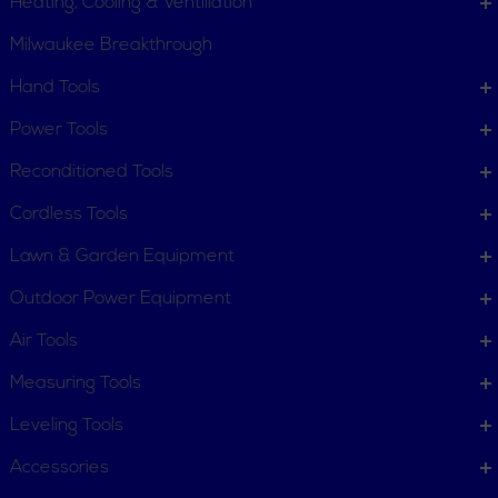
Heating, Cooling & Ventillation
Milwaukee Breakthrough
Hand Tools
CUSTOMER SERVICE
Power Tools
Order Status
Request Item
Reconditioned Tools
Contact Us
Customer Service
Cordless Tools
Terms, Policies and Conditions
Lawn & Garden Equipment
COMPANY INFO
Outdoor Power Equipment
About New York Power Tools
Our Team
Air Tools
Measuring Tools
WE'RE HERE TO HELP
Leveling Tools
Call Us: 1-855-705-6978
Email Us
Accessories
Newsletter