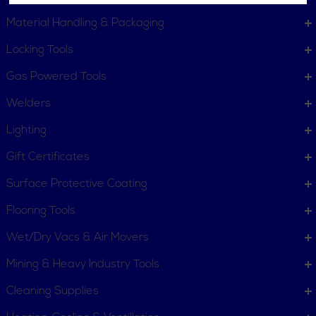
Material Handling & Packaging
Locking Tools
Gas Powered Tools
Welders
Lighting
Gift Certificates
Surface Protective Coating
Flooring Tools
Wet/Dry Vacs & Air Movers
Mining & Heavy Industry Tools
Cleaning Supplies