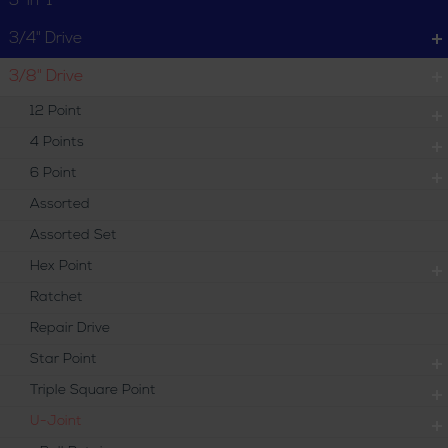
3-in-1
Locking Pin
3/4" Drive
3/8" Drive
12 Point
4 Points
6 Point
Assorted
Assorted Set
Hex Point
Ratchet
Repair Drive
Star Point
Triple Square Point
U-Joint