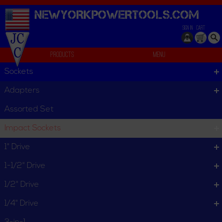
NEWYORKPOWERTOOLS.
COM
SIGN IN
CART
Products
Menu
U-Joint
Sockets
U-Joint
Adapters
U-Joint
Assorted Set
Impact Sockets
Ball Retainer
Friction Ball
1" Drive
1-1/2" Drive
1/2" Drive
1/4" Drive