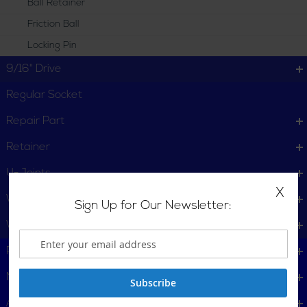
Ball Retainer
Friction Ball
Locking Pin
9/16" Drive
Regular Socket
Repair Part
Retainer
U-Joints
X
Wheel Service
Sign Up for Our Newsletter:
Wrench
Plumbing, Pipe Tools
Metalworking
Subscribe
Automotive