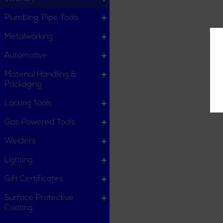
Plumbing, Pipe Tools
Metalworking
Automotive
Material Handling &
Packaging
Locking Tools
Gas Powered Tools
Welders
Lighting
Gift Certificates
Surface Protective
Coating