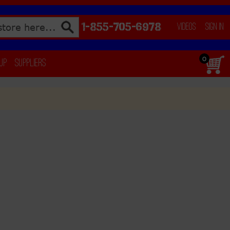
1-855-705-6978
Videos
Sign In
0
 Up
Suppliers