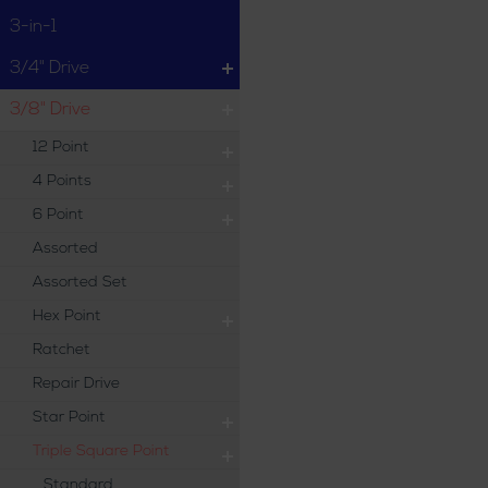
3-in-1
3/4" Drive
3/8" Drive
12 Point
4 Points
6 Point
Assorted
Assorted Set
Hex Point
Ratchet
Repair Drive
Star Point
Triple Square Point
Standard