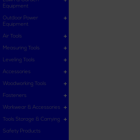
Lawn & Garden
Equipment
Outdoor Power
Equipment
Air Tools
Measuring Tools
Leveling Tools
Accessories
Woodworking Tools
Fasteners
Workwear & Accessories
Tools Storage & Carrying
Safety Products