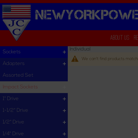
NEWYORKPOWE
About Us
R
Individual
Sockets
We can't find products matchi
Adapters
Assorted Set
Impact Sockets
1" Drive
1-1/2" Drive
1/2" Drive
1/4" Drive