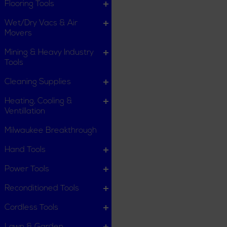
Flooring Tools
Wet/Dry Vacs & Air
Movers
Mining & Heavy Industry
Tools
Cleaning Supplies
Heating, Cooling &
Ventillation
Milwaukee Breakthrough
Hand Tools
Power Tools
Reconditioned Tools
Cordless Tools