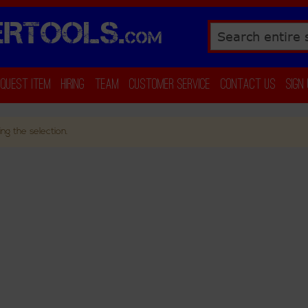
RTOOLS.
COM
Search
equest Item
Hiring
Team
Customer Service
Contact Us
Sign
ng the selection.