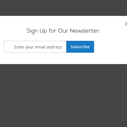
Sign Up for Our Newsletter:
Subscribe