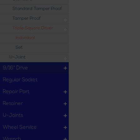
Standard Tamper Proof
Tamper Proof
Triple Square Driver
Individual
Set
U-Joint
9/16" Drive
Regular Socket
Repair Part
Retainer
U-Joints
Wheel Service
Wrench