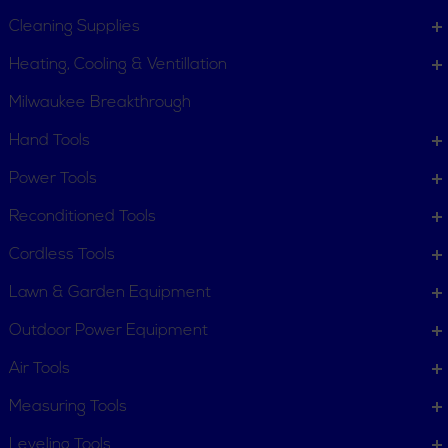
Cleaning Supplies
Heating, Cooling & Ventillation
Milwaukee Breakthrough
Hand Tools
CUSTOMER SERVICE
Power Tools
Order Status
Request Item
Reconditioned Tools
Contact Us
Customer Service
Cordless Tools
Terms, Policies and Conditions
Lawn & Garden Equipment
COMPANY INFO
Outdoor Power Equipment
About New York Power Tools
Our Team
Air Tools
Measuring Tools
WE'RE HERE TO HELP
Leveling Tools
Call Us: 1-855-705-6978