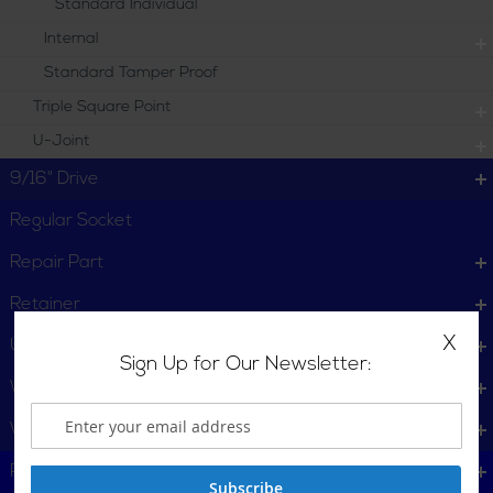
Standard Individual
Internal
Standard Tamper Proof
Triple Square Point
U-Joint
9/16" Drive
Regular Socket
Repair Part
Retainer
X
U-Joints
Sign Up for Our Newsletter:
Wheel Service
Wrench
Plumbing, Pipe Tools
Subscribe