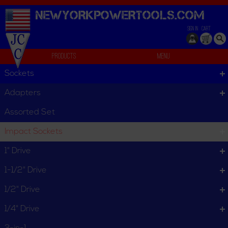
NEWYORKPOWERTOOLS.
COM
SIGN IN
CART
Products
Menu
External
Sockets
External
Adapters
External
Assorted Set
Impact Sockets
Set
Standard Individual
1" Drive
1-1/2" Drive
1/2" Drive
1/4" Drive