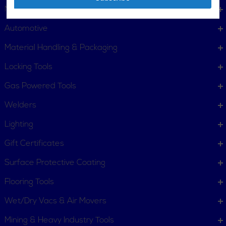
Metalworking
Automotive
Material Handling & Packaging
Locking Tools
Gas Powered Tools
Welders
Lighting
Gift Certificates
Surface Protective Coating
Flooring Tools
Wet/Dry Vacs & Air Movers
Mining & Heavy Industry Tools