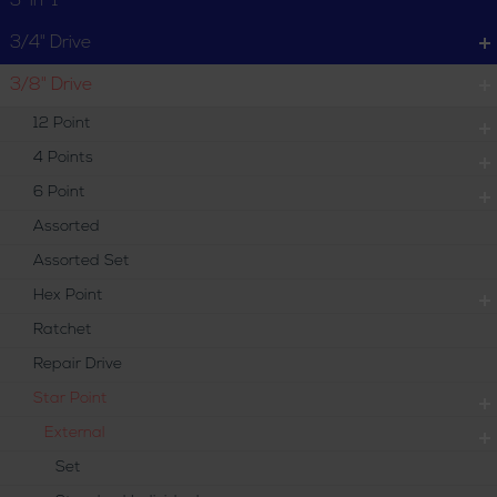
3-in-1
3/4" Drive
3/8" Drive
12 Point
4 Points
6 Point
Assorted
Assorted Set
Hex Point
Ratchet
Repair Drive
Star Point
External
Set