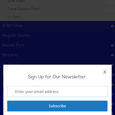
Star Point
Triple Square Point
U-Joint
9/16" Drive
Regular Socket
Repair Part
Retainer
U-Joints
X
Wheel Service
Sign Up for Our Newsletter:
Wrench
Plumbing, Pipe Tools
Metalworking
Subscribe
Automotive