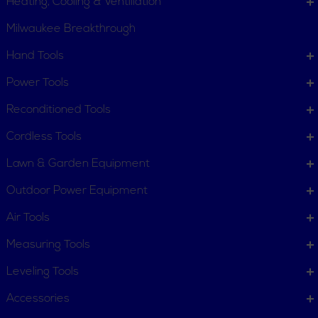
Heating, Cooling & Ventillation
Milwaukee Breakthrough
Hand Tools
CUSTOMER SERVICE
Power Tools
Order Status
Request Item
Reconditioned Tools
Contact Us
Customer Service
Cordless Tools
Terms, Policies and Conditions
Lawn & Garden Equipment
COMPANY INFO
Outdoor Power Equipment
About New York Power Tools
Our Team
Air Tools
Measuring Tools
WE'RE HERE TO HELP
Leveling Tools
Call Us: 1-855-705-6978
Email Us
Accessories
Newsletter