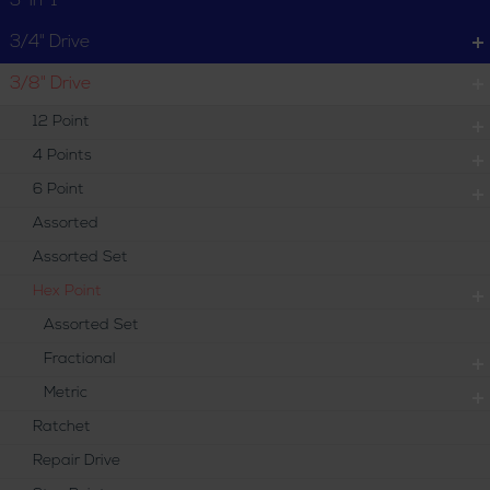
3-in-1
Metric
3/4" Drive
3/8" Drive
12 Point
4 Points
6 Point
Assorted
Assorted Set
Hex Point
Assorted Set
Fractional
Metric
Ratchet
Repair Drive