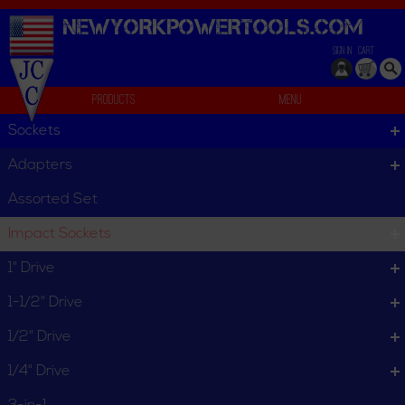
NEWYORKPOWERTOOLS.
COM
SIGN IN
CART
Products
Menu
Hex Point
Sockets
Hex Point
Adapters
Hex Point
Assorted Set
Impact Sockets
Assorted Set
Fractional
1" Drive
1-1/2" Drive
1/2" Drive
1/4" Drive