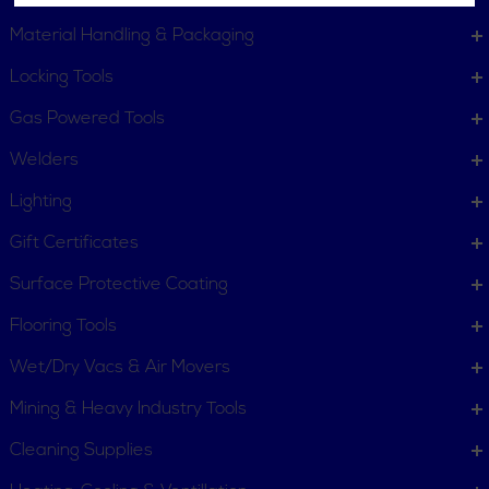
Material Handling & Packaging
Locking Tools
Gas Powered Tools
Welders
Lighting
Gift Certificates
Surface Protective Coating
Flooring Tools
Wet/Dry Vacs & Air Movers
Mining & Heavy Industry Tools
Cleaning Supplies