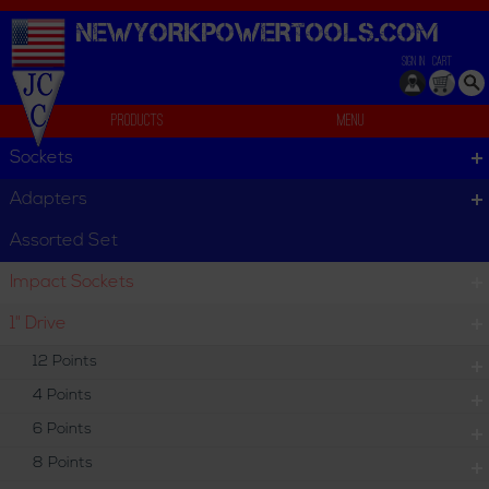
NEWYORKPOWERTOOLS.
COM
SIGN IN
CART
Products
Menu
T-Handle
Sockets
T-Handle
Adapters
T-Handle
Assorted Set
Impact Sockets
Individual
Set
1" Drive
12 Points
4 Points
6 Points
8 Points