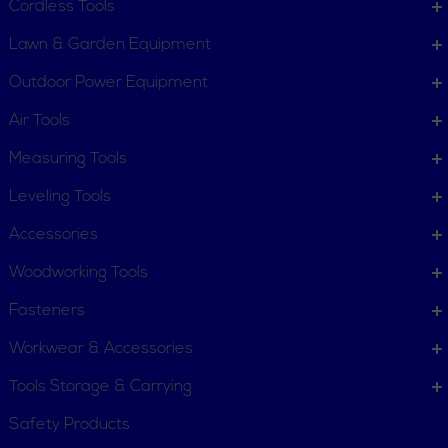
Customer Service
Cordless Tools
Terms, Policies and Conditions
Lawn & Garden Equipment
COMPANY INFO
Outdoor Power Equipment
About New York Power Tools
Our Team
Air Tools
Measuring Tools
WE'RE HERE TO HELP
Leveling Tools
Call Us: 1-855-705-6978
Email Us
Accessories
Newsletter
Woodworking Tools
Sign
Subscribe
Up
Fasteners
for
Workwear & Accessories
Our
11 Trade Dr. Massena NY
Newsletter:
Tools Storage & Carrying
13662 United States
Safety Products
Connect with us