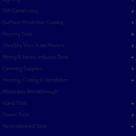
Gift Certificates
Surface Protective Coating
Flooring Tools
Wet/Dry Vacs & Air Movers
Mining & Heavy Industry Tools
Cleaning Supplies
Heating, Cooling & Ventillation
Milwaukee Breakthrough
Hand Tools
CUSTOMER SERVICE
Power Tools
Order Status
Request Item
Reconditioned Tools
Contact Us