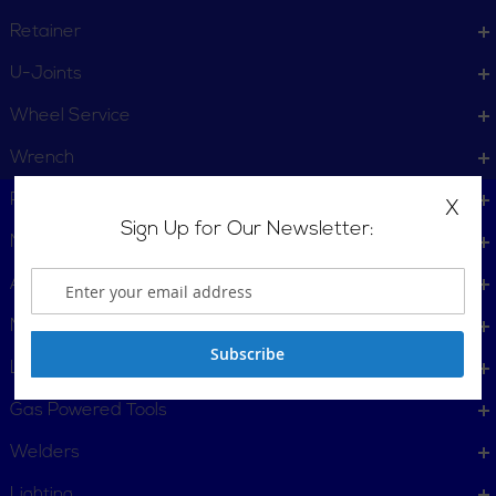
Retainer
U-Joints
Wheel Service
Wrench
Plumbing, Pipe Tools
X
Sign Up for Our Newsletter:
Metalworking
Automotive
Material Handling & Packaging
Subscribe
Locking Tools
Gas Powered Tools
Welders
Lighting