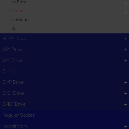
Hex Point
T-Handle
Individual
Set
1-1/2" Drive
1/2" Drive
1/4" Drive
3-in-1
3/4" Drive
3/8" Drive
9/16" Drive
Regular Socket
Repair Part