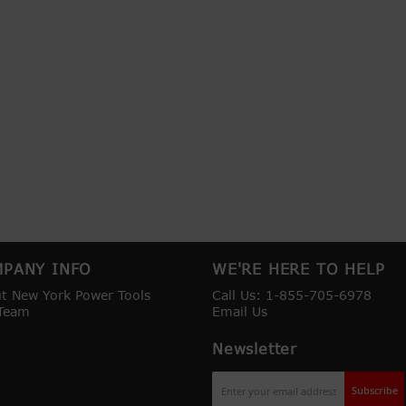
PANY INFO
WE'RE HERE TO HELP
t New York Power Tools
Call Us: 1-855-705-6978
Team
Email Us
Newsletter
Sign
Subscribe
Up