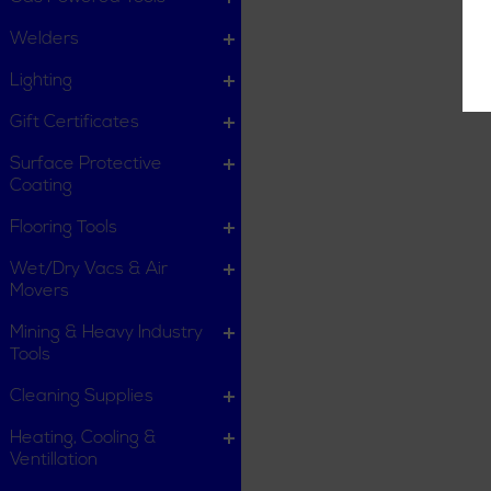
Welders
Lighting
Gift Certificates
Surface Protective
Coating
Flooring Tools
Wet/Dry Vacs & Air
Movers
Mining & Heavy Industry
Tools
Cleaning Supplies
Heating, Cooling &
Ventillation