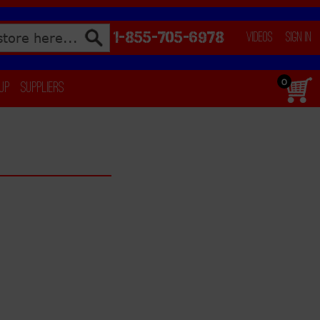
1-855-705-6978
Videos
Sign In
0
 Up
Suppliers