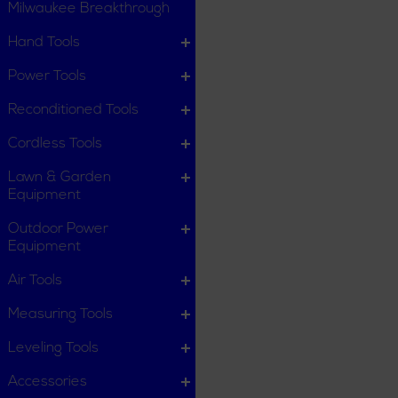
Milwaukee Breakthrough
Hand Tools
Power Tools
Reconditioned Tools
Cordless Tools
Lawn & Garden
Equipment
Outdoor Power
Equipment
Air Tools
Measuring Tools
Leveling Tools
Accessories