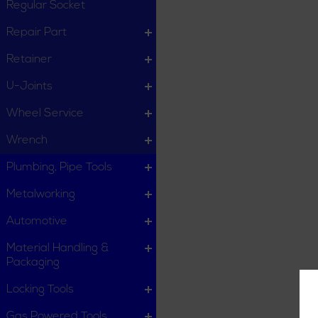
Regular Socket
Repair Part
Retainer
U-Joints
Wheel Service
Wrench
Plumbing, Pipe Tools
Metalworking
Automotive
Material Handling &
Packaging
Locking Tools
Gas Powered Tools