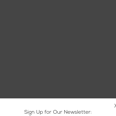
Sign Up for Our Newsletter: