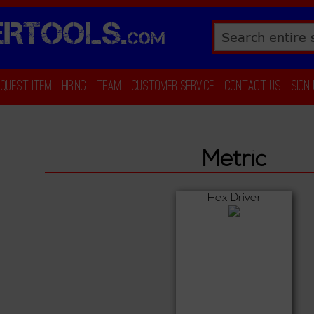
RTOOLS.
COM
Search
equest Item
Hiring
Team
Customer Service
Contact Us
Sign
Metric
Hex Driver