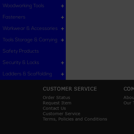
Woodworking Tools
Fasteners
Workwear & Accessories
Tools Storage & Carrying
Safety Products
Security & Locks
Ladders & Scaffolding
CUSTOMER SERVICE
COM
Order Status
Abou
Request Item
Our 
Contact Us
Customer Service
Terms, Policies and Conditions