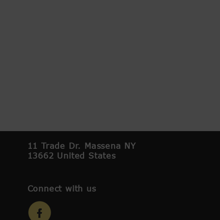
11 Trade Dr. Massena NY
13662 United States
Connect with us