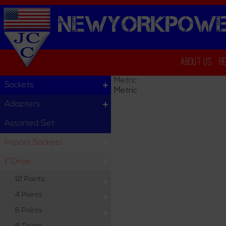
NEWYORKPOWE
About Us
R
Metric
Sockets
Metric
Adapters
Assorted Set
Impact Sockets
1" Drive
12 Points
4 Points
6 Points