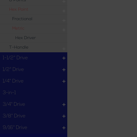
8 Points
Hex Point
Fractional
Metric
Hex Driver
T-Handle
1-1/2" Drive
1/2" Drive
1/4" Drive
3-in-1
3/4" Drive
3/8" Drive
9/16" Drive