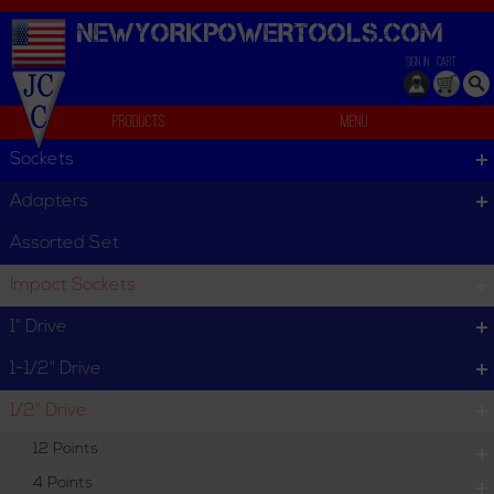
NEWYORKPOWERTOOLS.
COM
SIGN IN
CART
Products
Menu
Assorted Set
Sockets
We can't find products matching the selection.
Adapters
Assorted Set
Impact Sockets
1" Drive
1-1/2" Drive
1/2" Drive
12 Points
4 Points