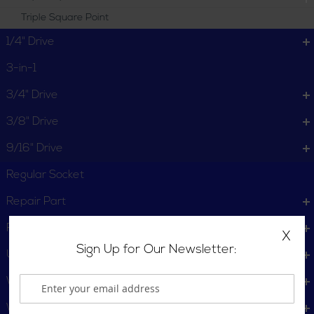
Triple Square Point
1/4" Drive
3-in-1
3/4" Drive
3/8" Drive
9/16" Drive
Regular Socket
Repair Part
Retainer
X
Sign Up for Our Newsletter:
U-Joints
Wheel Service
Wrench