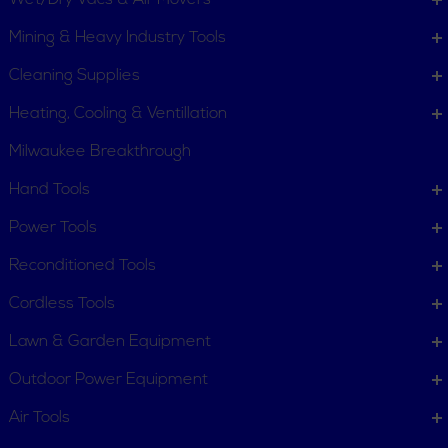
Wet/Dry Vacs & Air Movers
Mining & Heavy Industry Tools
Cleaning Supplies
Heating, Cooling & Ventillation
Milwaukee Breakthrough
Hand Tools
CUSTOMER SERVICE
Power Tools
Order Status
Request Item
Reconditioned Tools
Contact Us
Customer Service
Cordless Tools
Terms, Policies and Conditions
Lawn & Garden Equipment
COMPANY INFO
Outdoor Power Equipment
About New York Power Tools
Our Team
Air Tools