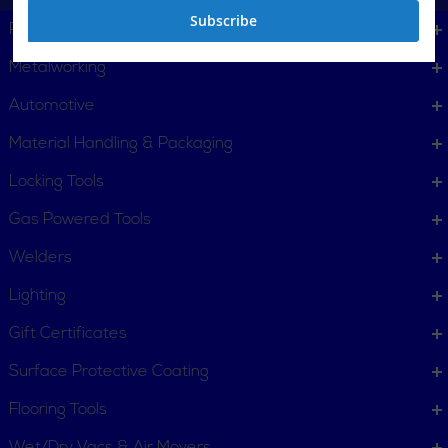
Subscribe
Plumbing, Pipe Tools
Metalworking
Automotive
Material Handling & Packaging
Locking Tools
Gas Powered Tools
Welders
Lighting
Gift Certificates
Surface Protective Coating
Flooring Tools