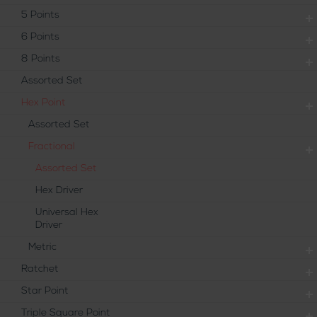
5 Points
6 Points
8 Points
Assorted Set
Hex Point
Assorted Set
Fractional
Assorted Set
Hex Driver
Universal Hex
Driver
Metric
Ratchet
Star Point
Triple Square Point