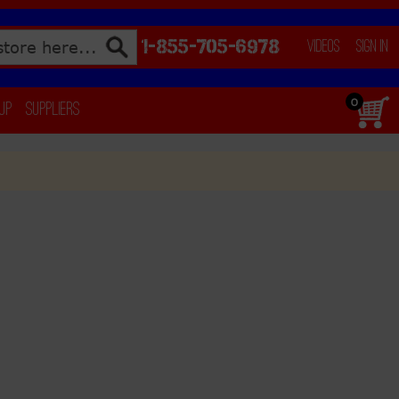
1-855-705-6978
Videos
Sign In
0
 Up
Suppliers