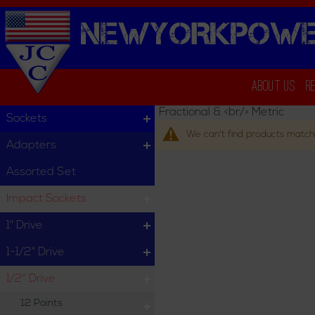
NEWYORKPOWE
About Us
R
Fractional & <br/> Metric
Sockets
We can't find products matchi
Adapters
Assorted Set
Impact Sockets
1" Drive
1-1/2" Drive
1/2" Drive
12 Points