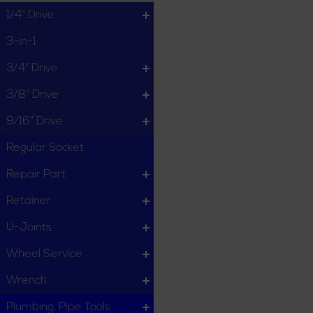
1/4" Drive
3-in-1
3/4" Drive
3/8" Drive
9/16" Drive
Regular Socket
Repair Part
Retainer
U-Joints
Wheel Service
Wrench
Plumbing, Pipe Tools