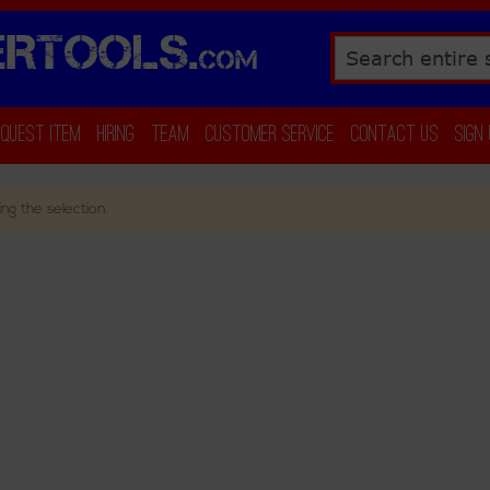
RTOOLS.
COM
Search
equest Item
Hiring
Team
Customer Service
Contact Us
Sign
ng the selection.