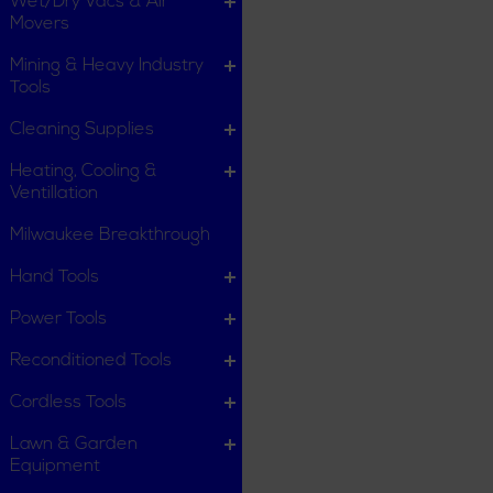
Wet/Dry Vacs & Air
Movers
Mining & Heavy Industry
Tools
Cleaning Supplies
Heating, Cooling &
Ventillation
Milwaukee Breakthrough
Hand Tools
Power Tools
Reconditioned Tools
Cordless Tools
Lawn & Garden
Equipment