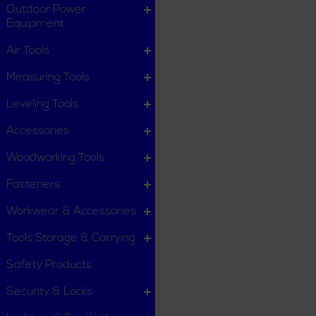
Outdoor Power
Equipment
Air Tools
Measuring Tools
Leveling Tools
Accessories
Woodworking Tools
Fasteners
Workwear & Accessories
Tools Storage & Carrying
Safety Products
Security & Locks