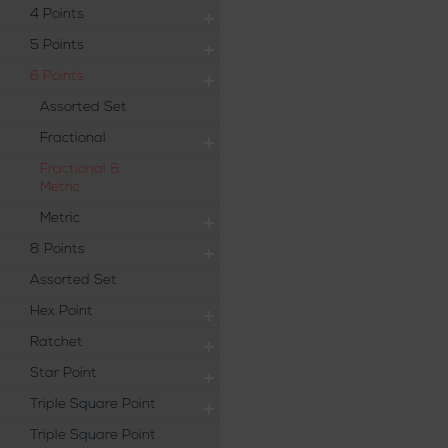
4 Points
5 Points
6 Points
Assorted Set
Fractional
Fractional &
Metric
Metric
8 Points
Assorted Set
Hex Point
Ratchet
Star Point
Triple Square Point
Triple Square Point