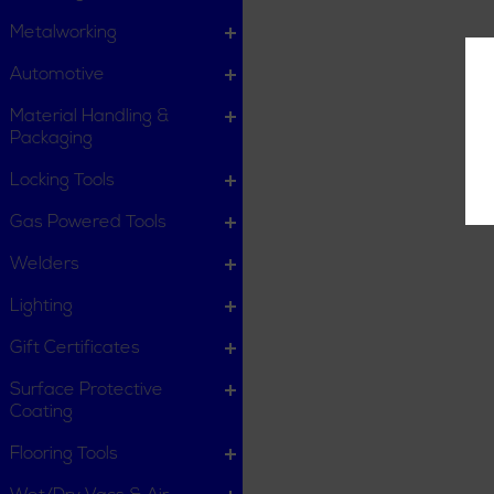
Metalworking
Automotive
Material Handling &
Packaging
Locking Tools
Gas Powered Tools
Welders
Lighting
Gift Certificates
Surface Protective
Coating
Flooring Tools