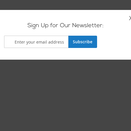
Sign Up for Our Newsletter:
Subscribe