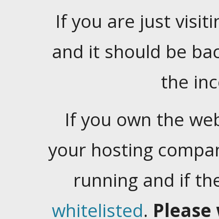
If you are just visiti
and it should be ba
the in
If you own the web
your hosting company
running and if t
whitelisted
.
Please