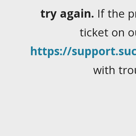
try again.
If the 
ticket on 
https://support.suc
with tro