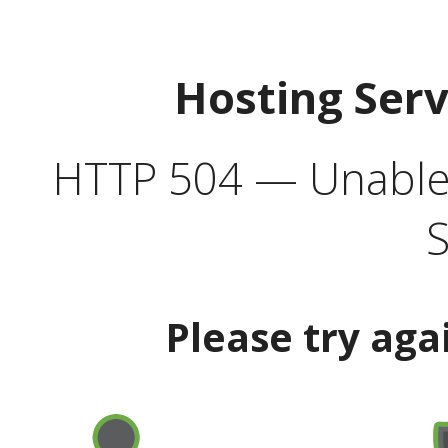
Hosting Ser
HTTP 504 — Unable 
S
Please try aga