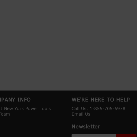
PANY INFO
WE'RE HERE TO HELP
t New York Power Tools
Call Us: 1-855-705-6978
Team
Email Us
Newsletter
Sign