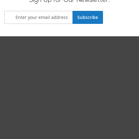
Sign Up for Our Newsletter:
Subscribe