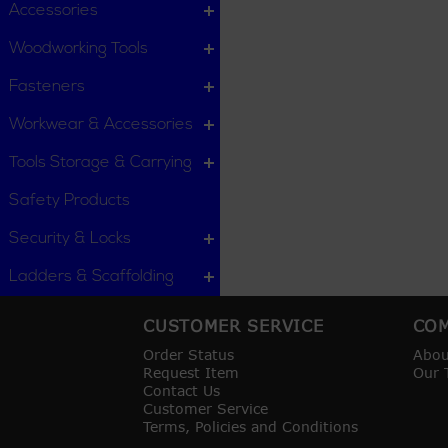
Accessories
Woodworking Tools
Fasteners
Workwear & Accessories
Tools Storage & Carrying
Safety Products
Security & Locks
Ladders & Scaffolding
CUSTOMER SERVICE
COM
Order Status
Abou
Request Item
Our 
Contact Us
Customer Service
Terms, Policies and Conditions