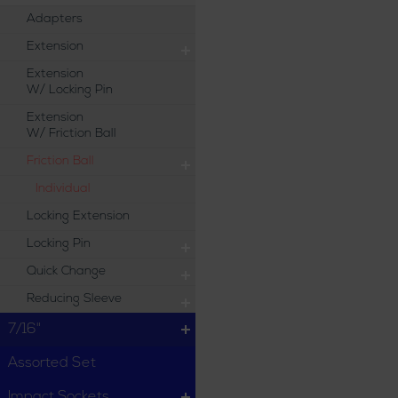
Adapters
Extension
Extension
W/ Locking Pin
Extension
W/ Friction Ball
Friction Ball
Individual
Locking Extension
Locking Pin
Quick Change
Reducing Sleeve
7/16"
Assorted Set
Impact Sockets