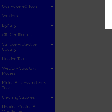
Gas Powered Tools
Welders
Lighting
Gift Certificates
Surface Protective
Coating
Flooring Tools
Wet/Dry Vacs & Air
Movers
Mining & Heavy Industry
Tools
Cleaning Supplies
Heating, Cooling &