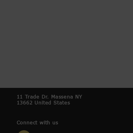
11 Trade Dr. Massena NY
13662 United States
Connect with us