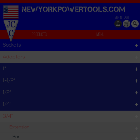
NEWYORKPOWERTOOLS.
COM
SIGN IN
CART
Products
Menu
Individual
Sockets
We can't find products matching the selection.
Adapters
1"
1-1/2"
1/2"
1/4"
3/4"
Extension
Bar