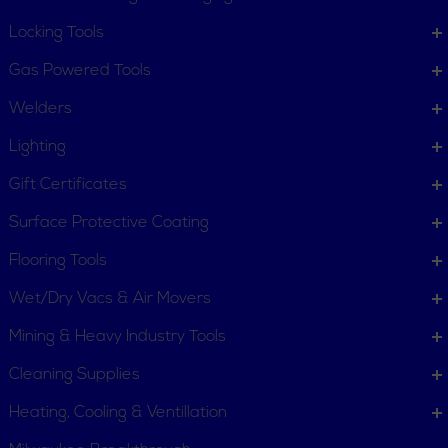
Locking Tools
Gas Powered Tools
Welders
Lighting
Gift Certificates
Surface Protective Coating
Flooring Tools
Wet/Dry Vacs & Air Movers
Mining & Heavy Industry Tools
Cleaning Supplies
Heating, Cooling & Ventillation