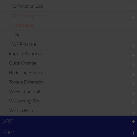
W/ Friction Ball
W/ Locking Pin
Individual
Set
W/ Pin Hole
Impact Adaptor
Quick Change
Reducing Sleeve
Torque Extension
W/ Friction Ball
W/ Locking Pin
W/ Pin Hole
3/8"
7/16"