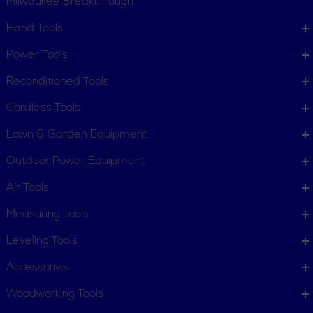
Milwaukee Breakthrough
Hand Tools
CUSTOMER SERVICE
Power Tools
Order Status
Request Item
Reconditioned Tools
Contact Us
Customer Service
Cordless Tools
Terms, Policies and Conditions
Lawn & Garden Equipment
COMPANY INFO
Outdoor Power Equipment
About New York Power Tools
Our Team
Air Tools
Measuring Tools
WE'RE HERE TO HELP
Leveling Tools
Call Us: 1-855-705-6978
Email Us
Accessories
Newsletter
Woodworking Tools
Sign