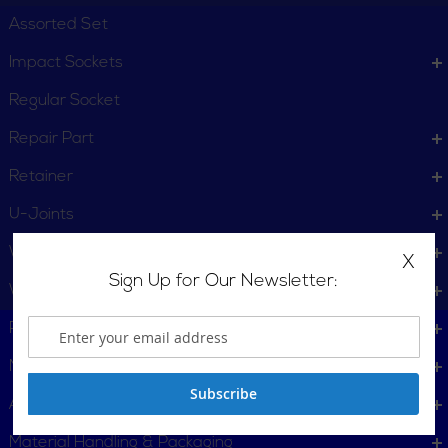
Assorted Set
Impact Sockets
Regular Socket
Repair Part
Retainer
U-Joints
Wheel Service
X
Sign Up for Our Newsletter:
Wrench
Plumbing, Pipe Tools
Metalworking
Subscribe
Automotive
Material Handling & Packaging