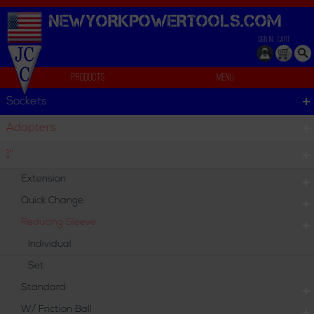
NEWYORKPOWERTOOLS.
COM
SIGN IN
CART
Products
Menu
Reducing Sleeve
Sockets
Reducing Sleeve
Adapters
Reducing Sleeve
1"
Extension
Individual
Set
Quick Change
Reducing Sleeve
Individual
Set
Standard
W/ Friction Ball