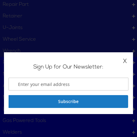
Repair Part
Retainer
U-Joints
Wheel Service
Wrench
X
Plumbing, Pipe Tools
Sign Up for Our Newsletter:
Metalworking
Automotive
Material Handling & Packaging
Subscribe
Locking Tools
Gas Powered Tools
Welders