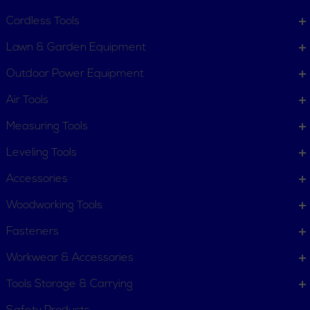
Contact Us
Customer Service
Cordless Tools
Terms, Policies and Conditions
Lawn & Garden Equipment
COMPANY INFO
Outdoor Power Equipment
About New York Power Tools
Our Team
Air Tools
Measuring Tools
WE'RE HERE TO HELP
Leveling Tools
Call Us: 1-855-705-6978
Email Us
Accessories
Newsletter
Woodworking Tools
Sign
Subscribe
Up
Fasteners
for
Workwear & Accessories
Our
11 Trade Dr. Massena NY
Newsletter:
Tools Storage & Carrying
13662 United States