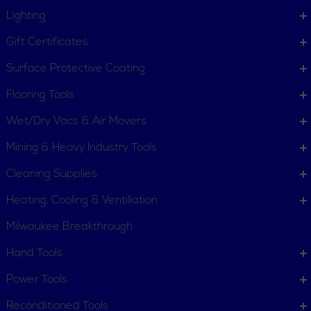
Lighting
Gift Certificates
Surface Protective Coating
Flooring Tools
Wet/Dry Vacs & Air Movers
Mining & Heavy Industry Tools
Cleaning Supplies
Heating, Cooling & Ventillation
Milwaukee Breakthrough
Hand Tools
CUSTOMER SERVICE
Power Tools
Order Status
Request Item
Reconditioned Tools