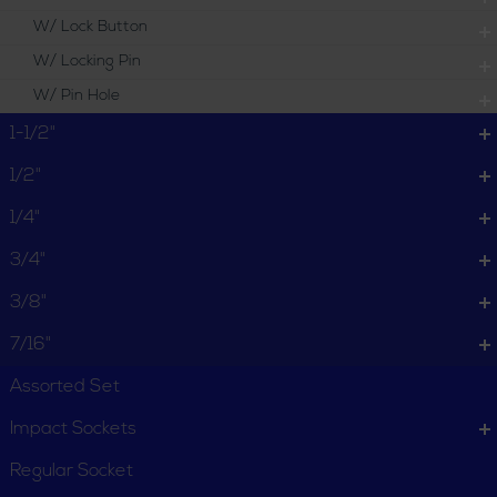
W/ Lock Button
W/ Locking Pin
W/ Pin Hole
1-1/2"
1/2"
1/4"
3/4"
3/8"
7/16"
Assorted Set
Impact Sockets
Regular Socket