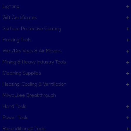
Lighting
Gift Certificates
Surface Protective Coating
Flooring Tools
Wet/Dry Vacs & Air Movers
Mining & Heavy Industry Tools
Cleaning Supplies
Heating, Cooling & Ventillation
Milwaukee Breakthrough
Hand Tools
CUSTOMER SERVICE
Power Tools
Order Status
Request Item
Reconditioned Tools