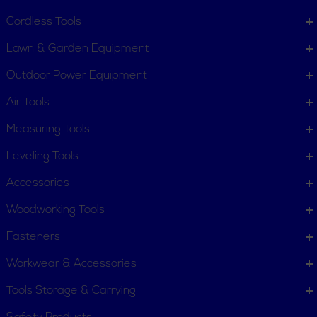
Contact Us
Customer Service
Cordless Tools
Terms, Policies and Conditions
Lawn & Garden Equipment
COMPANY INFO
Outdoor Power Equipment
About New York Power Tools
Our Team
Air Tools
Measuring Tools
WE'RE HERE TO HELP
Leveling Tools
Call Us: 1-855-705-6978
Email Us
Accessories
Newsletter
Woodworking Tools
Sign
Subscribe
Up
Fasteners
for
Workwear & Accessories
Our
11 Trade Dr. Massena NY
Newsletter:
Tools Storage & Carrying
13662 United States