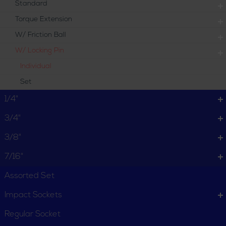
Standard
Torque Extension
W/ Friction Ball
W/ Locking Pin
Individual
Set
1/4"
3/4"
3/8"
7/16"
Assorted Set
Impact Sockets
Regular Socket