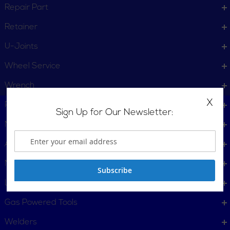
Repair Part
Retainer
U-Joints
Wheel Service
Wrench
X
Plumbing, Pipe Tools
Sign Up for Our Newsletter:
Metalworking
Automotive
Material Handling & Packaging
Subscribe
Locking Tools
Gas Powered Tools
Welders