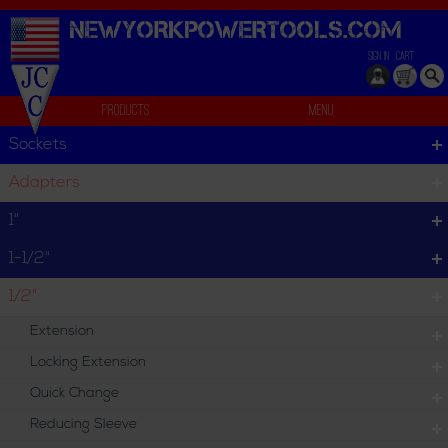
NEWYORKPOWERTOOLS.
COM
SIGN IN
CART
Products
Menu
Individual
Sockets
We can't find products matching the selection.
Adapters
1"
1-1/2"
1/2"
Extension
Locking Extension
Quick Change
Reducing Sleeve