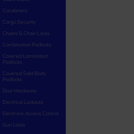
Carabiners
Cargo Security
Chains & Chain Locks
Combination Padlocks
Covered Laminated
Padlocks
Covered Solid Body
Padlocks
Door Hardware
Electrical Lockouts
Electronic Access Control
Gun Locks