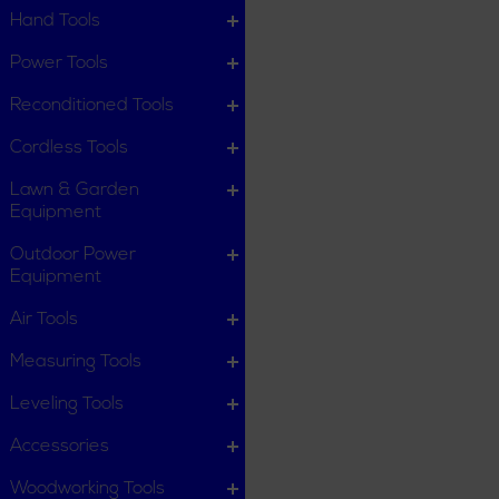
Hand Tools
Power Tools
Reconditioned Tools
Cordless Tools
Lawn & Garden
Equipment
Outdoor Power
Equipment
Air Tools
Measuring Tools
Leveling Tools
Accessories
Woodworking Tools