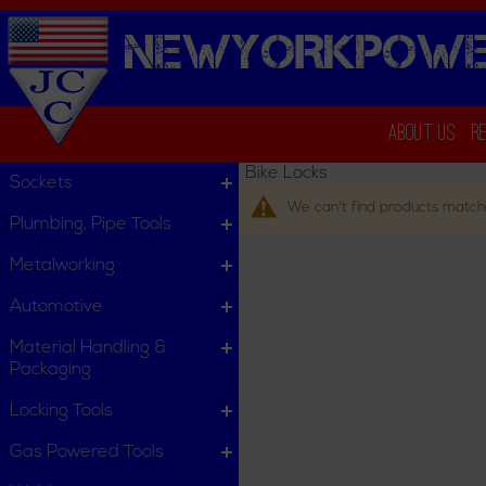
NEWYORKPOWE
About Us
R
Bike Locks
Sockets
We can't find products matchi
Plumbing, Pipe Tools
Metalworking
Automotive
Material Handling &
Packaging
Locking Tools
Gas Powered Tools