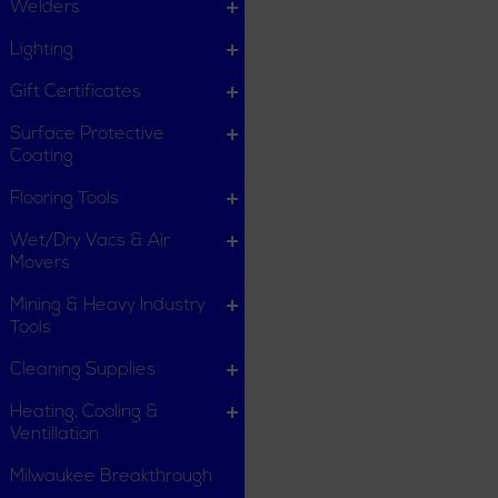
Welders
Lighting
Gift Certificates
Surface Protective
Coating
Flooring Tools
Wet/Dry Vacs & Air
Movers
Mining & Heavy Industry
Tools
Cleaning Supplies
Heating, Cooling &
Ventillation
Milwaukee Breakthrough