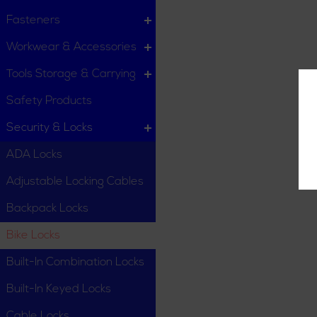
Fasteners
Workwear & Accessories
Tools Storage & Carrying
Safety Products
Security & Locks
ADA Locks
Adjustable Locking Cables
Backpack Locks
Bike Locks
Built-In Combination Locks
Built-In Keyed Locks
Cable Locks