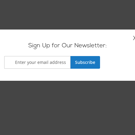
Sign Up for Our Newsletter:
Subscribe