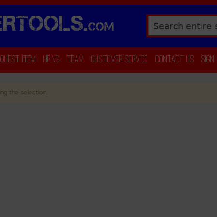
RTOOLS.
COM
Search
equest Item
Hiring
Team
Customer Service
Contact Us
Sign
ng the selection.