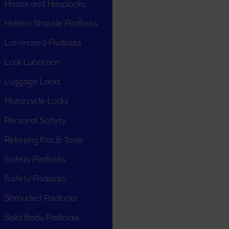
Hasps and Hasplocks
Hidden Shackle Padlocks
Laminated Padlocks
Lock Lubricant
Luggage Locks
Motorcycle Locks
Personal Safety
Rekeying Kits & Tools
Safety Padlocks
Safety Padlocks
Shrouded Padlocks
Solid Body Padlocks