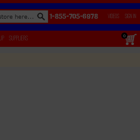
1-855-705-6978
Videos
Sign In
0
 Up
Suppliers