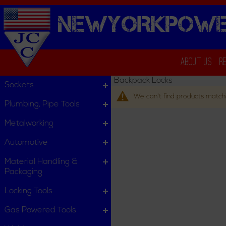
NEWYORKPOWE
About Us
R
Backpack Locks
Sockets
We can't find products matchi
Plumbing, Pipe Tools
Metalworking
Automotive
Material Handling &
Packaging
Locking Tools
Gas Powered Tools