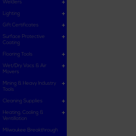
Welders
Lighting
Gift Certificates
Surface Protective
Coating
Flooring Tools
Wet/Dry Vacs & Air
Movers
Mining & Heavy Industry
Tools
Cleaning Supplies
Heating, Cooling &
Ventillation
Milwaukee Breakthrough