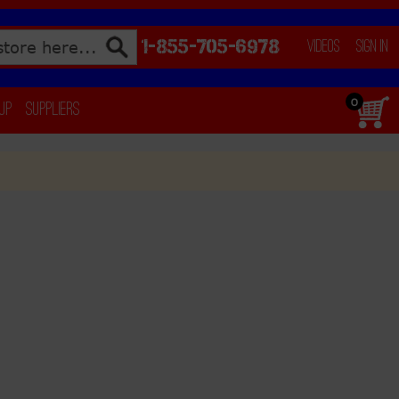
1-855-705-6978
Videos
Sign In
0
 Up
Suppliers