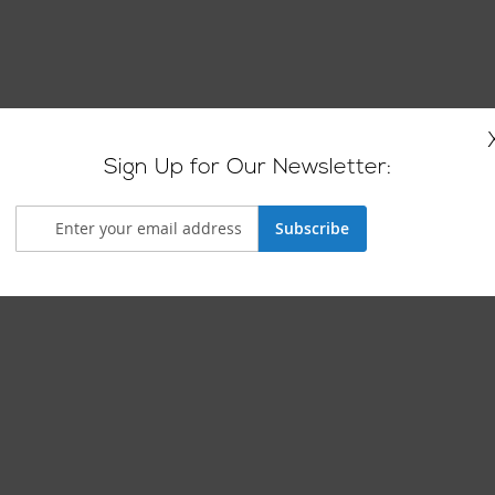
Sign Up for Our Newsletter:
Subscribe