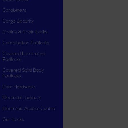
Carabiners
Cargo Security
Chains & Chain Locks
Combination Padlocks
Covered Laminated
Padlocks
Covered Solid Body
Padlocks
Door Hardware
Electrical Lockouts
Electronic Access Control
Gun Locks