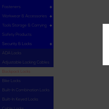
Fasteners
Workwear & Accessories
Tools Storage & Carrying
Safety Products
Security & Locks
ADA Locks
Adjustable Locking Cables
Backpack Locks
Bike Locks
Built-In Combination Locks
Built-In Keyed Locks
Cable Locks