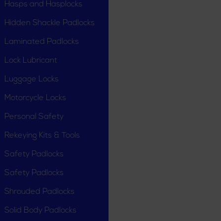
Hasps and Hasplocks
Hidden Shackle Padlocks
Laminated Padlocks
Lock Lubricant
Luggage Locks
Motorcycle Locks
Personal Safety
Rekeying Kits & Tools
Safety Padlocks
Safety Padlocks
Shrouded Padlocks
Solid Body Padlocks