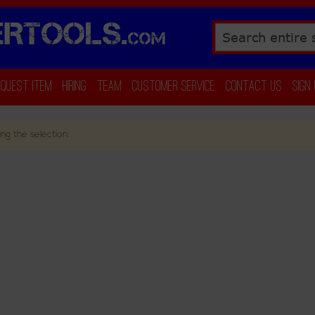
RTOOLS.
COM
Search
equest Item
Hiring
Team
Customer Service
Contact Us
Sign
ng the selection.