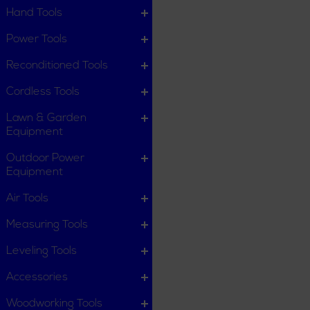
Hand Tools
Power Tools
Reconditioned Tools
Cordless Tools
Lawn & Garden
Equipment
Outdoor Power
Equipment
Air Tools
Measuring Tools
Leveling Tools
Accessories
Woodworking Tools