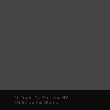
11 Trade Dr. Massena NY
13662 United States