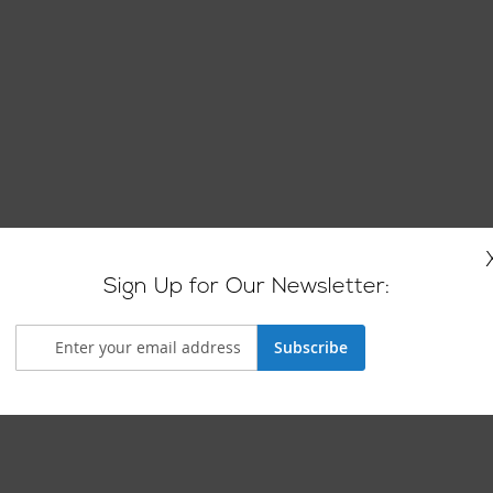
Sign Up for Our Newsletter:
Subscribe