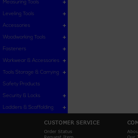
Measuring Tools
Leveling Tools
Accessories
Woodworking Tools
Fasteners
Workwear & Accessories
Tools Storage & Carrying
Safety Products
Security & Locks
Ladders & Scaffolding
CUSTOMER SERVICE
COM
Order Status
Abou
Request Item
Our 