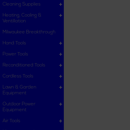
Cleaning Supplies
Heating, Cooling &
Ventillation
Milwaukee Breakthrough
Hand Tools
Power Tools
Reconditioned Tools
Cordless Tools
Lawn & Garden
Equipment
Outdoor Power
Equipment
Air Tools