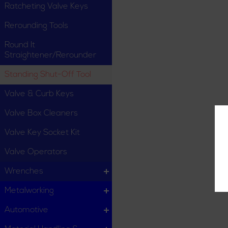
Ratcheting Valve Keys
Rerounding Tools
Round It
Straightener/Rerounder
Standing Shut-Off Tool
Valve & Curb Keys
Valve Box Cleaners
Valve Key Socket Kit
Valve Operators
Wrenches
Metalworking
Automotive