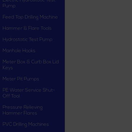
Electric Hydrostatic Test
Pump
Feed Tap Drilling Machine
Hammer & Flare Tools
Hydrostatic Test Pump
Manhole Hooks
Meter Box & Curb Box Lid
Keys
Meter Pit Pumps
PE Water Service Shut-
Off Tool
Pressure Relieving
Hammer Flares
PVC Drilling Machines