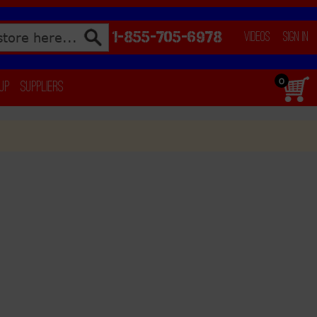
1-855-705-6978
Videos
Sign In
0
 Up
Suppliers