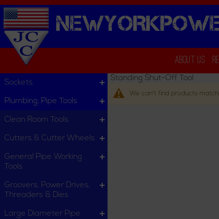
NEWYORKPOWE
About Us
R
Standing Shut-Off Tool
Sockets
We can't find products matchi
Plumbing, Pipe Tools
Clean Room Tools
Cutters & Cutter Wheels
General Pipe Working
Tools
Groovers, Power Drives,
Threaders & Dies
Large Diameter Pipe