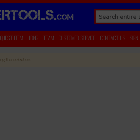
RTOOLS.
COM
Search
equest Item
Hiring
Team
Customer Service
Contact Us
Sign
ng the selection.