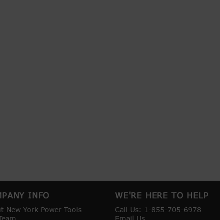
PANY INFO
WE'RE HERE TO HELP
t New York Power Tools
Call Us: 1-855-705-6978
Team
Email Us