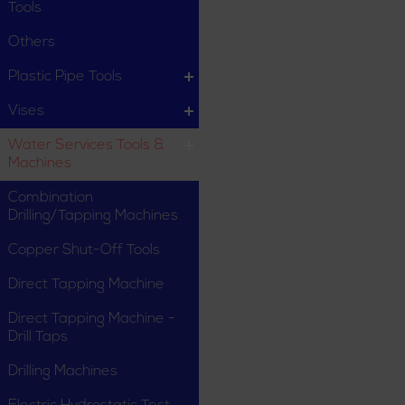
Tools
Others
Plastic Pipe Tools
Vises
Water Services Tools &
Machines
Combination
Drilling/Tapping Machines
Copper Shut-Off Tools
Direct Tapping Machine
Direct Tapping Machine -
Drill Taps
Drilling Machines