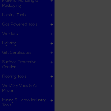
Material Handling &
Packaging
Locking Tools
Gas Powered Tools
Welders
Lighting
Gift Certificates
Surface Protective
Coating
Flooring Tools
Wet/Dry Vacs & Air
Movers
Mining & Heavy Industry
Tools