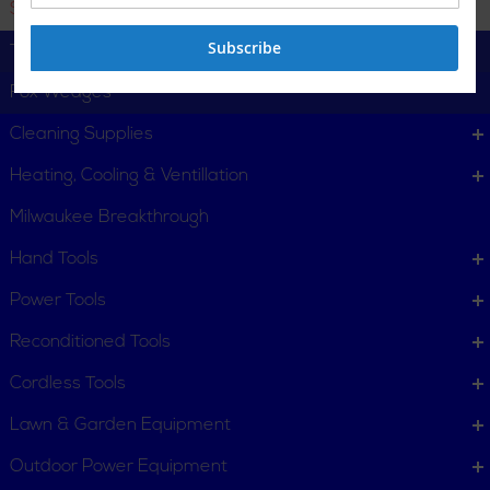
Starter Drifts
Subscribe
Tyre Levers
Fox Wedges
Cleaning Supplies
Heating, Cooling & Ventillation
Milwaukee Breakthrough
Hand Tools
CUSTOMER SERVICE
Power Tools
Order Status
Request Item
Reconditioned Tools
Contact Us
Customer Service
Cordless Tools
Terms, Policies and Conditions
Lawn & Garden Equipment
COMPANY INFO
Outdoor Power Equipment
About New York Power Tools