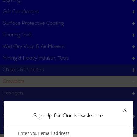
Lighting
Gift Certificates
Surface Protective Coating
Flooring Tools
Wet/Dry Vacs & Air Movers
Mining & Heavy Industry Tools
Chisels & Punches
Crowbars
Hexagon
Pry Bars
X
Sign Up for Our Newsletter:
Round
Star