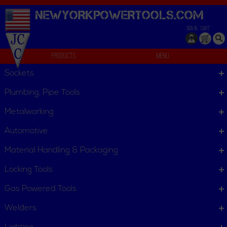
NEWYORKPOWERTOOLS.
COM
SIGN IN
CART
Products
Menu
Starter Drifts
Sockets
We can't find products matching the selection.
Plumbing, Pipe Tools
Metalworking
Automotive
Material Handling & Packaging
Locking Tools
Gas Powered Tools
Welders