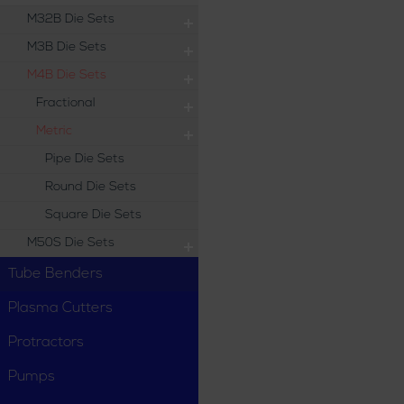
M32B Die Sets
M3B Die Sets
M4B Die Sets
Fractional
Metric
Pipe Die Sets
Round Die Sets
Square Die Sets
M50S Die Sets
Tube Benders
Plasma Cutters
Protractors
Pumps