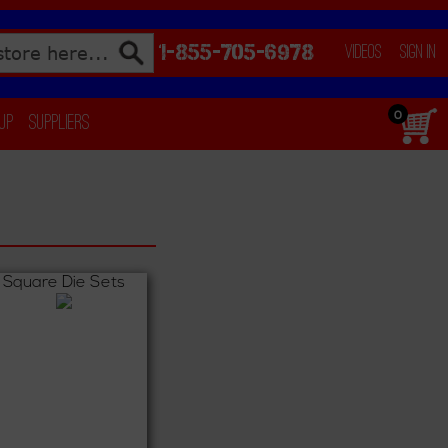
1-855-705-6978
Videos
Sign In
0
 Up
Suppliers
Square Die Sets