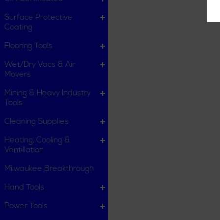
Surface Protective
Coating
Flooring Tools
Wet/Dry Vacs & Air
Movers
Mining & Heavy Industry
Tools
Cleaning Supplies
Heating, Cooling &
Ventillation
Milwaukee Breakthrough
Hand Tools
Power Tools