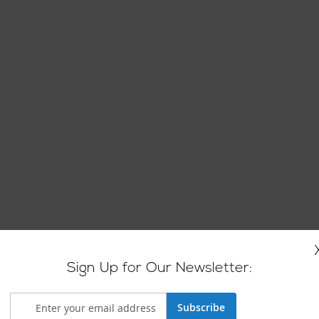
Sign Up for Our Newsletter:
Subscribe