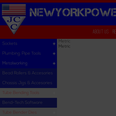
NEWYORKPOWE
About Us
R
Metric
Sockets
Metric
Plumbing, Pipe Tools
Metalworking
Bead Rollers & Accesories
Chassis Jigs & Accesories
Tube Bending Tools
Bend-Tech Software
Tube Bender Dies