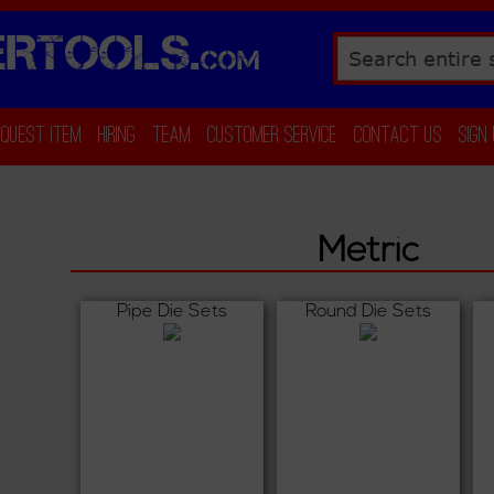
RTOOLS.
COM
Search
equest Item
Hiring
Team
Customer Service
Contact Us
Sign
Metric
Pipe Die Sets
Round Die Sets