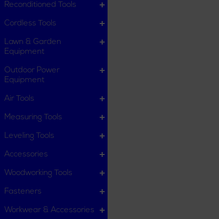
Reconditioned Tools
Cordless Tools
Lawn & Garden
Equipment
Outdoor Power
Equipment
Air Tools
Measuring Tools
Leveling Tools
Accessories
Woodworking Tools
Fasteners
Workwear & Accessories