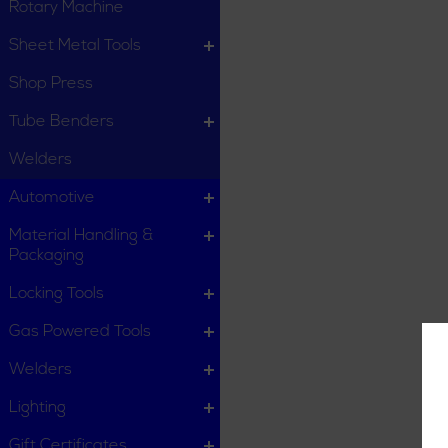
Rotary Machine
Sheet Metal Tools
Shop Press
Tube Benders
Welders
Automotive
Material Handling &
Packaging
Locking Tools
Gas Powered Tools
Welders
Lighting
Gift Certificates