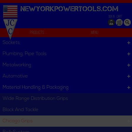
NEWYORKPOWERTOOLS.
COM
SIGN IN
CART
Products
Menu
Coated Guy Wire
Sockets
We can't find products matching the selection.
Plumbing, Pipe Tools
Metalworking
Automotive
Material Handling & Packaging
Wide Range Distribution Grips
Block And Tackle
Chicago Grips