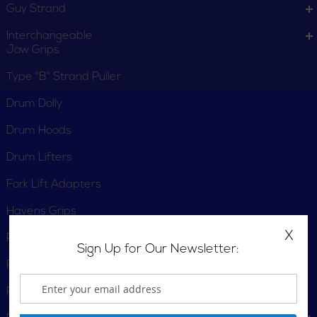
Guy Strand
Interchangeable
Jaw Grips
Type "B" Strand Puller
Drum Dolly
Drum Hoods
Drum Lifters
Fork Lift Adapters
Havens Grips
X
Pallet Trucks
Sign Up for Our Newsletter:
Panel Lifters
Parallel-Jaw Grips