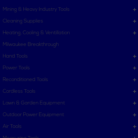
Mining & Heavy Industry Tools
Cleaning Supplies
Heating, Cooling & Ventillation
Milwaukee Breakthrough
Hand Tools
CUSTOMER SERVICE
Power Tools
Order Status
Request Item
Reconditioned Tools
Contact Us
Customer Service
Cordless Tools
Terms, Policies and Conditions
Lawn & Garden Equipment
COMPANY INFO
Outdoor Power Equipment
About New York Power Tools
Our Team
Air Tools