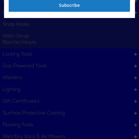
Positioning Straps
Subscribe
Pulling Grips
Snap Hooks
Web-Strap
Ratchet Hoists
Locking Tools
Gas Powered Tools
Welders
Lighting
Gift Certificates
Surface Protective Coating
Flooring Tools
Wet/Dry Vacs & Air Movers