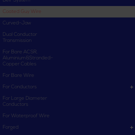
Bell-System
Coated Guy Wire
Curved-Jaw
Dual Conductor
Transmission
For Bare ACSR,
Aluminium&Stranded-
Copper Cables
For Bare Wire
For Conductors
For Large Diameter
Conductors
For Waterproof Wire
Forged