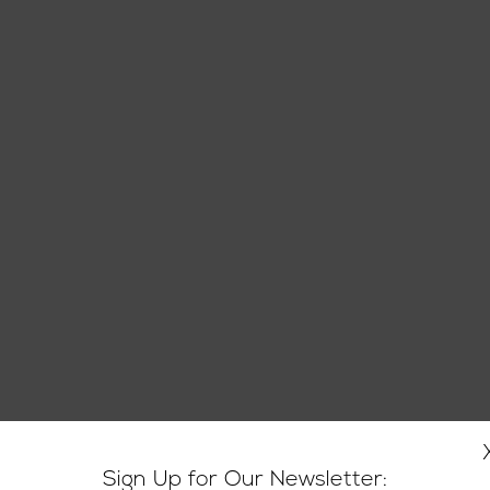
Sign Up for Our Newsletter: