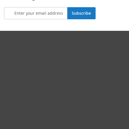
Subscribe