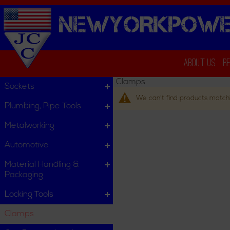
NEWYORKPOWE
About Us
R
Clamps
Sockets
We can't find products matchi
Plumbing, Pipe Tools
Metalworking
Automotive
Material Handling &
Packaging
Locking Tools
Clamps