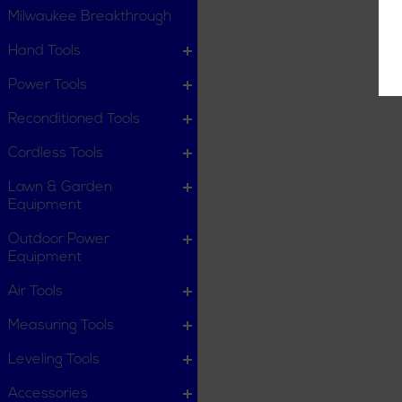
Milwaukee Breakthrough
Hand Tools
Power Tools
Reconditioned Tools
Cordless Tools
Lawn & Garden
Equipment
Outdoor Power
Equipment
Air Tools
Measuring Tools
Leveling Tools
Accessories