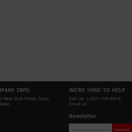
PANY INFO
WE'RE HERE TO HELP
t New York Power Tools
Call Us: 1-855-705-6978
Team
Email Us
Newsletter
Sign
Subscribe
Up