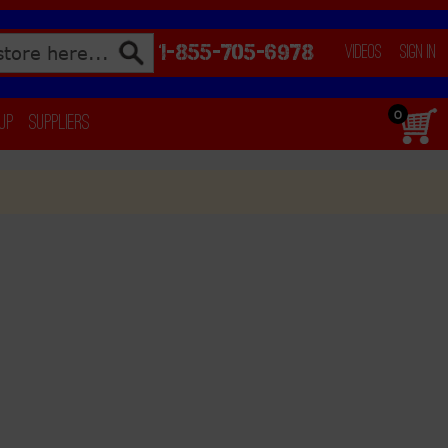
1-855-705-6978
Videos
Sign In
0
 Up
Suppliers