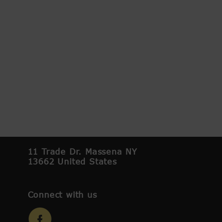
11 Trade Dr. Massena NY
13662 United States
Connect with us