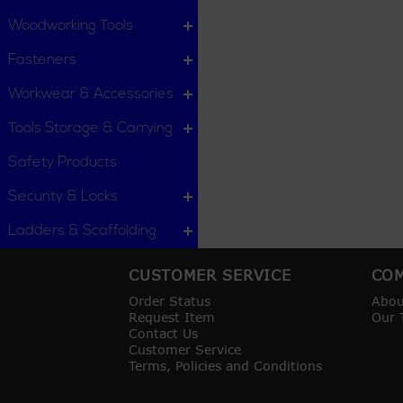
Woodworking Tools
Fasteners
Workwear & Accessories
Tools Storage & Carrying
Safety Products
Security & Locks
Ladders & Scaffolding
CUSTOMER SERVICE
COM
Order Status
Abou
Request Item
Our 
Contact Us
Customer Service
Terms, Policies and Conditions