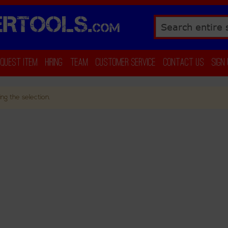
RTOOLS.
COM
Search
equest Item
Hiring
Team
Customer Service
Contact Us
Sign
ng the selection.