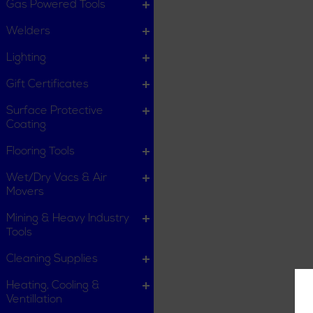
Gas Powered Tools
Welders
Lighting
Gift Certificates
Surface Protective
Coating
Flooring Tools
Wet/Dry Vacs & Air
Movers
Mining & Heavy Industry
Tools
Cleaning Supplies
Heating, Cooling &
Ventillation