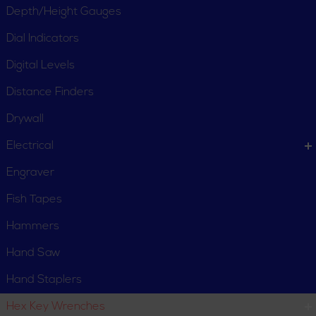
Depth/Height Gauges
Dial Indicators
Digital Levels
Distance Finders
Drywall
Electrical
Engraver
Fish Tapes
Hammers
Hand Saw
Hand Staplers
Hex Key Wrenches