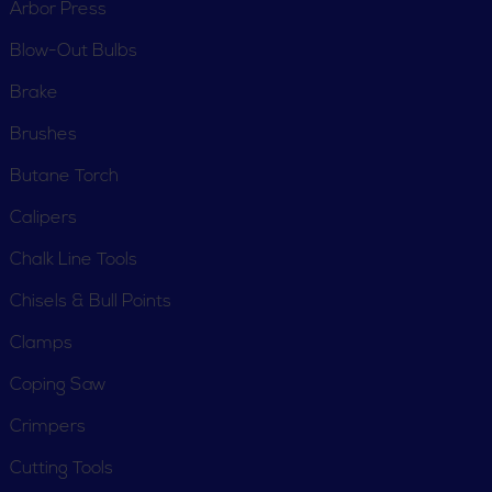
Arbor Press
Blow-Out Bulbs
Brake
Brushes
Butane Torch
Calipers
Chalk Line Tools
Chisels & Bull Points
Clamps
Coping Saw
Crimpers
Cutting Tools