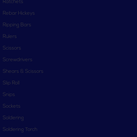
Ratchets
Rebar Hickeys
Ripping Bars
Rulers
Scissors
Screwdrivers
Shears & Scissors
Slip Roll
Snips
Sockets
Soldering
Soldering Torch