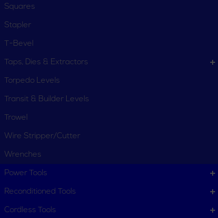
Squares
Stapler
T-Bevel
Taps, Dies & Extractors
Torpedo Levels
Transit & Builder Levels
Trowel
Wire Stripper/Cutter
Wrenches
CUSTOMER SERVICE
Power Tools
Order Status
Request Item
Reconditioned Tools
Contact Us
Customer Service
Cordless Tools
Terms, Policies and Conditions