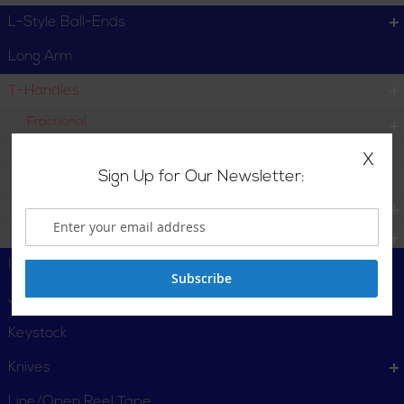
L-Style Ball-Ends
Long Arm
T-Handles
Fractional
Individual
X
Sign Up for Our Newsletter:
Set
Metric
Torx
I-Beam Levels
Subscribe
Jab Saw
Keystock
Knives
Line/Open Reel Tape