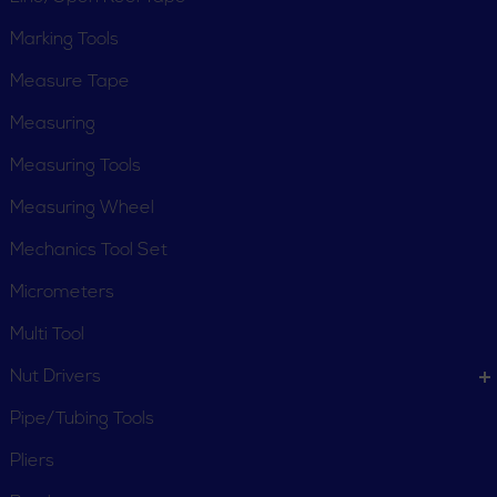
Marking Tools
Measure Tape
Measuring
Measuring Tools
Measuring Wheel
Mechanics Tool Set
Micrometers
Multi Tool
Nut Drivers
Pipe/Tubing Tools
Pliers