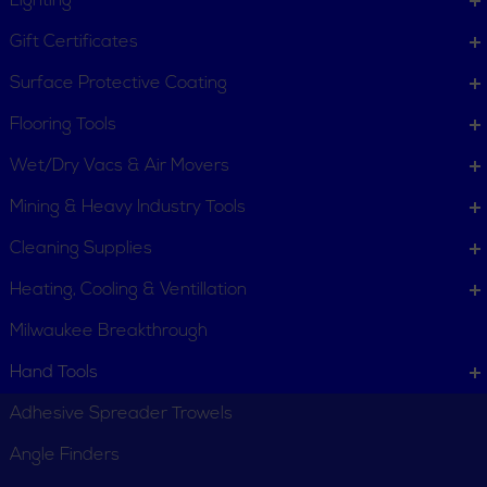
Lighting
Gift Certificates
Surface Protective Coating
Flooring Tools
Wet/Dry Vacs & Air Movers
Mining & Heavy Industry Tools
Cleaning Supplies
Heating, Cooling & Ventillation
Milwaukee Breakthrough
Hand Tools
Adhesive Spreader Trowels
Angle Finders