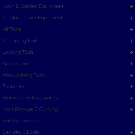
Lawn & Garden Equipment
COMPANY INFO
Outdoor Power Equipment
About New York Power Tools
Our Team
Air Tools
Measuring Tools
WE'RE HERE TO HELP
Leveling Tools
Call Us: 1-855-705-6978
Email Us
Accessories
Newsletter
Woodworking Tools
Sign
Subscribe
Up
Fasteners
for
Workwear & Accessories
Our
11 Trade Dr. Massena NY
Newsletter:
Tools Storage & Carrying
13662 United States
Safety Products
Connect with us
Security & Locks