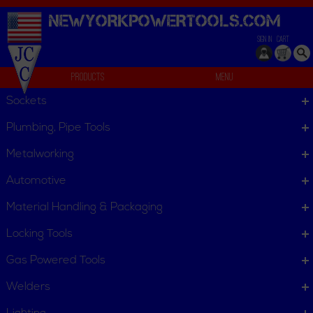
NEWYORKPOWERTOOLS.
COM
SIGN IN
CART
Products
Menu
Set
Sockets
We can't find products matching the selection.
Plumbing, Pipe Tools
Metalworking
Automotive
Material Handling & Packaging
Locking Tools
Gas Powered Tools
Welders