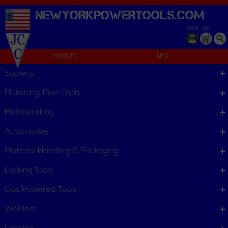
NEWYORKPOWERTOOLS.
COM
SIGN IN
CART
Products
Menu
Data Kits
Sockets
We can't find products matching the selection.
Plumbing, Pipe Tools
Metalworking
Automotive
Material Handling & Packaging
Locking Tools
Gas Powered Tools
Welders