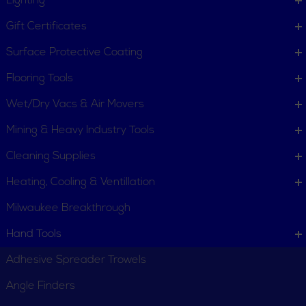
Lighting
Gift Certificates
Surface Protective Coating
Flooring Tools
Wet/Dry Vacs & Air Movers
Mining & Heavy Industry Tools
Cleaning Supplies
Heating, Cooling & Ventillation
Milwaukee Breakthrough
Hand Tools
Adhesive Spreader Trowels
Angle Finders