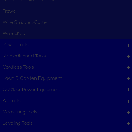
Transit & Builder Levels
Trowel
Wire Stripper/Cutter
Wrenches
CUSTOMER SERVICE
Power Tools
Order Status
Request Item
Reconditioned Tools
Contact Us
Customer Service
Cordless Tools
Terms, Policies and Conditions
Lawn & Garden Equipment
COMPANY INFO
Outdoor Power Equipment
About New York Power Tools
Our Team
Air Tools
Measuring Tools
WE'RE HERE TO HELP
Leveling Tools
Call Us: 1-855-705-6978
Email Us