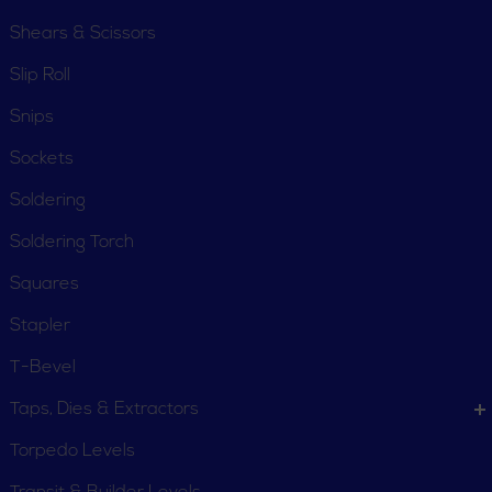
Shears & Scissors
Slip Roll
Snips
Sockets
Soldering
Soldering Torch
Squares
Stapler
T-Bevel
Taps, Dies & Extractors
Torpedo Levels