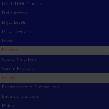
Depth/Height Gauges
Dial Indicators
Digital Levels
Distance Finders
Drywall
Electrical
Coaxial Kits & Tools
Conduit Reamers
Data Kits
Electrician's Multi-Purpose Tools
Electrician's Scissors
Meters