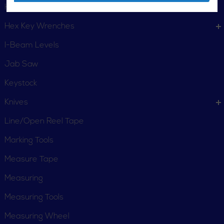
Hand Staplers
Hex Key Wrenches
I-Beam Levels
Jab Saw
Keystock
Knives
Line/Open Reel Tape
Marking Tools
Measure Tape
Measuring
Measuring Tools
Measuring Wheel