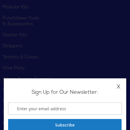
Modular Kits
Punchdown Tools
& Accessories
Starter Kits
Strippers
Testers & Cases
Wire Picks
Wiring Tracing Systems
X
Engraver
Sign Up for Our Newsletter:
Fish Tapes
Hammers
Hand Saw
Subscribe