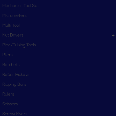
Mechanics Tool Set
Micrometers
Multi Tool
Nut Drivers
Pipe/Tubing Tools
Pliers
Ratchets
Rebar Hickeys
Ripping Bars
Rulers
Scissors
Screwdrivers