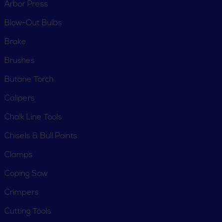
Arbor Press
Blow-Out Bulbs
Brake
Brushes
Butane Torch
Calipers
Chalk Line Tools
Chisels & Bull Points
Clamps
Coping Saw
Crimpers
Cutting Tools