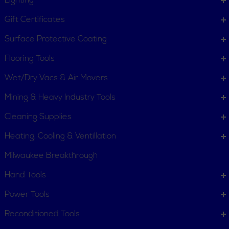
Lighting
Gift Certificates
Surface Protective Coating
Flooring Tools
Wet/Dry Vacs & Air Movers
Mining & Heavy Industry Tools
Cleaning Supplies
Heating, Cooling & Ventillation
Milwaukee Breakthrough
Hand Tools
Power Tools
Reconditioned Tools