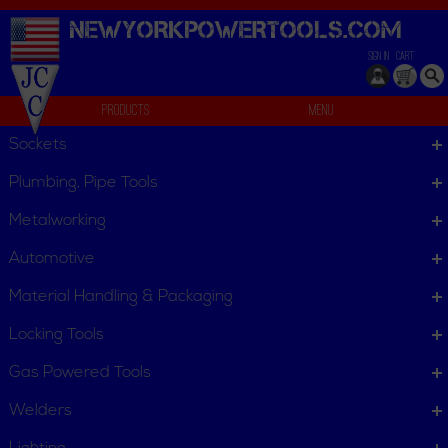
NEWYORKPOWERTOOLS.
COM
SIGN IN
CART
Products
Menu
Flooring Nailers/Staplers
Sockets
We can't find products matching the selection.
Plumbing, Pipe Tools
Metalworking
Automotive
Material Handling & Packaging
Locking Tools
Gas Powered Tools
Welders