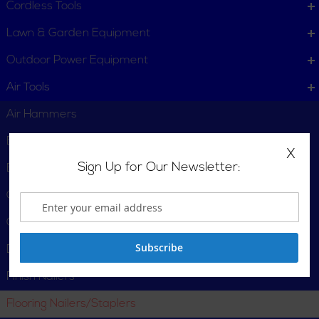
Cordless Tools
Lawn & Garden Equipment
Outdoor Power Equipment
Air Tools
Air Hammers
Blow Guns
X
Sign Up for Our Newsletter:
Brad Nailers
Compressor/Nailer Combos
Cut-Off
Subscribe
Drills
Finish Nailers
Flooring Nailers/Staplers