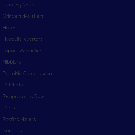
Framing Nailer
Grinders/Polishers
Hoses
Hydaulic Riverters
Impact Wrenches
Nibblers
Portable Compressors
Ratchets
Reciprocating Saw
Reels
Roofing Nailers
CUSTOMER SERVICE
Sanders