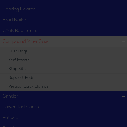
Bearing Heater
Brad Nailer
Chalk Reel String
Compound Miter Saw
Dust Bags
Kerf Inserts
Stop Kits
Support Rods
Vertical Quick Clamps
Grinder
Power Tool Cords
RotoZip