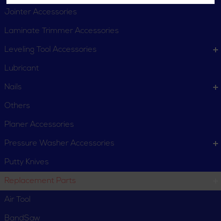
Jointer Accessories
Laminate Trimmer Accessories
Leveling Tool Accessories
Lubricant
Nails
Others
Planer Accessories
Pressure Washer Accessories
Putty Knives
Replacement Parts
Air Tool
BandSaw