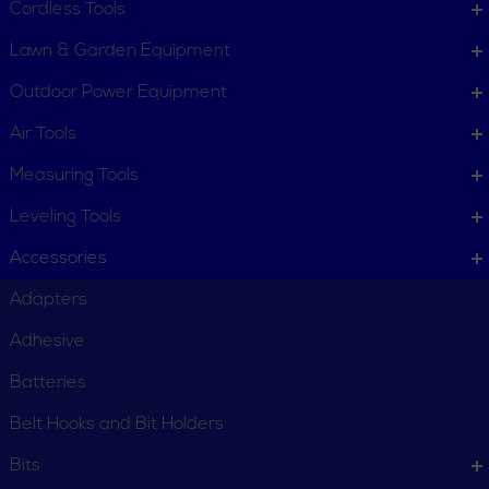
Cordless Tools
Lawn & Garden Equipment
Outdoor Power Equipment
Air Tools
Measuring Tools
Leveling Tools
Accessories
Adapters
Adhesive
Batteries
Belt Hooks and Bit Holders
Bits