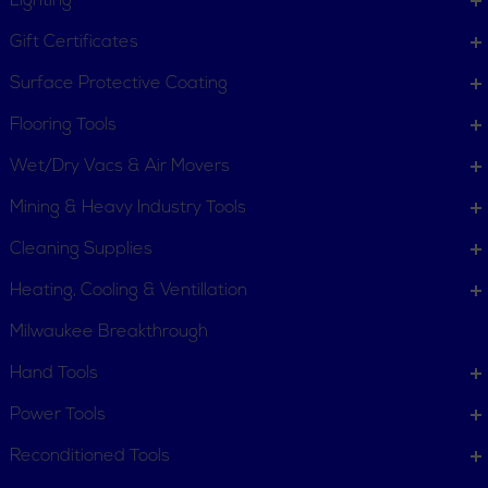
Lighting
Stop Kits
Support Rods
Gift Certificates
Surface Protective Coating
Flooring Tools
Wet/Dry Vacs & Air Movers
Mining & Heavy Industry Tools
Vertical Quick Clamps
Cleaning Supplies
Heating, Cooling & Ventillation
Milwaukee Breakthrough
Hand Tools
Power Tools
Reconditioned Tools