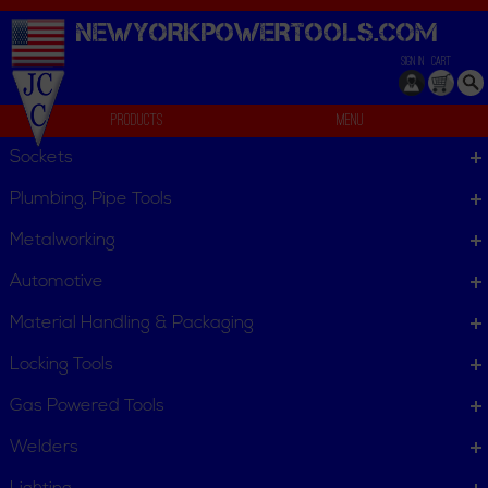
NEWYORKPOWERTOOLS.
COM
SIGN IN
CART
Products
Menu
Compound Miter Saw
Sockets
Compound Miter Saw
Plumbing, Pipe Tools
Compound Miter Saw
Metalworking
Automotive
Dust Bags
Kerf Inserts
Material Handling & Packaging
Locking Tools
Gas Powered Tools
Welders