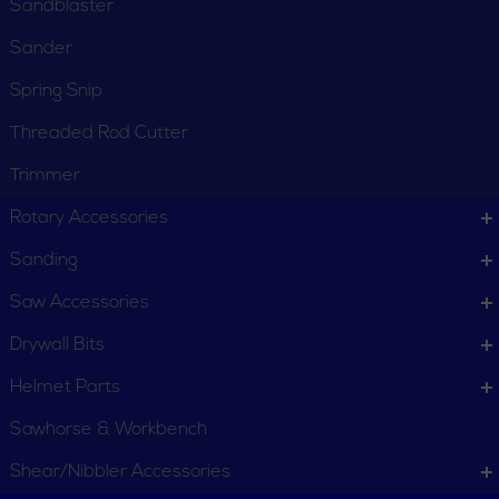
Sandblaster
Sander
Spring Snip
CUSTOMER SERVICE
Threaded Rod Cutter
Order Status
Request Item
Trimmer
Contact Us
Customer Service
Rotary Accessories
Terms, Policies and Conditions
Sanding
COMPANY INFO
Saw Accessories
About New York Power Tools
Our Team
Drywall Bits
Helmet Parts
WE'RE HERE TO HELP
Sawhorse & Workbench
Call Us: 1-855-705-6978
Email Us
Shear/Nibbler Accessories
Newsletter