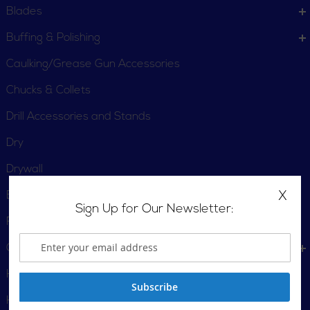
Blades
Buffing & Polishing
Caulking/Grease Gun Accessories
Chucks & Collets
Drill Accessories and Stands
Dry
Drywall
X
Extension Cords
Sign Up for Our Newsletter:
Fittings and Air Attachments
Grinding & Cutting
Hammer Trucks
Subscribe
Heat Gun Accessories