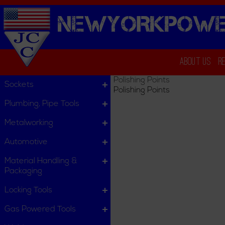
NEWYORKPOWE
About Us
R
Polishing Points
Sockets
Polishing Points
Plumbing, Pipe Tools
Metalworking
Automotive
Material Handling &
Packaging
Locking Tools
Gas Powered Tools