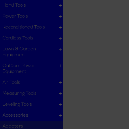
Hand Tools
Power Tools
Reconditioned Tools
Cordless Tools
Lawn & Garden
Equipment
Outdoor Power
Equipment
Air Tools
Measuring Tools
Leveling Tools
Accessories
Adapters