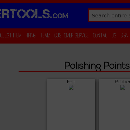
RTOOLS.
COM
Search
equest Item
Hiring
Team
Customer Service
Contact Us
Sign
Polishing Points
Felt
Rubbe