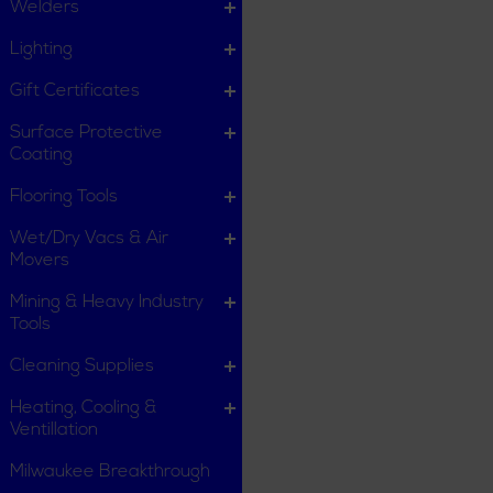
Welders
Lighting
Gift Certificates
Surface Protective
Coating
Flooring Tools
Wet/Dry Vacs & Air
Movers
Mining & Heavy Industry
Tools
Cleaning Supplies
Heating, Cooling &
Ventillation
Milwaukee Breakthrough